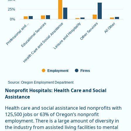
The chart has 1 X axis displaying categories.
The chart has 1 Y axis displaying values. Data ranges from 3.
25%
0%
Professional and…
Educational Services
Health Care and Social Assistance
Leisure and Hospitality
Other Services
All Other
Employment
Firms
Source: Oregon Employment Department
End of interactive chart.
Nonprofit Hospitals: Health Care and Social
Assistance
Health care and social assistance led nonprofits with
125,500 jobs or 63% of Oregon’s nonprofit
employment. There is a large amount of diversity in
the industry from assisted living facilities to mental