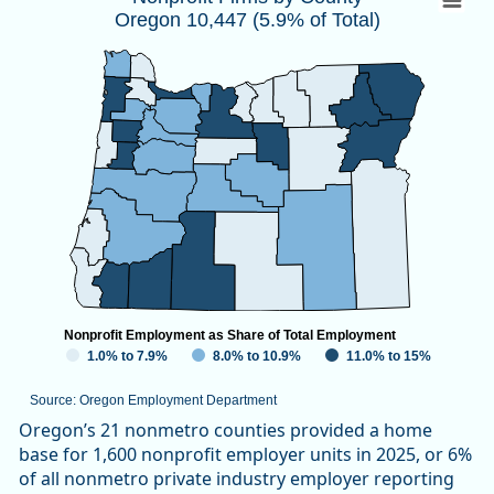
Oregon 10,447 (5.9% of Total)
Map of unspecified region with 1 data series.
Source: Oregon Employment Department
View as data table, Nonprofit Firms by CountyOregon 10,447
Nonprofit Employment as Share of Total Employment
1.0% to 7.9%
8.0% to 10.9%
11.0% to 15%
Source: Oregon Employment Department
End of interactive chart.
Oregon’s 21 nonmetro counties provided a home
base for 1,600 nonprofit employer units in 2025, or 6%
of all nonmetro private industry employer reporting