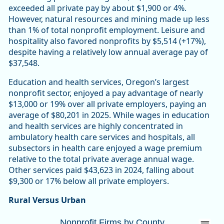
exceeded all private pay by about $1,900 or 4%.
However, natural resources and mining made up less
than 1% of total nonprofit employment. Leisure and
hospitality also favored nonprofits by $5,514 (+17%),
despite having a relatively low annual average pay of
$37,548.
Education and health services, Oregon’s largest
nonprofit sector, enjoyed a pay advantage of nearly
$13,000 or 19% over all private employers, paying an
average of $80,201 in 2025. While wages in education
and health services are highly concentrated in
ambulatory health care services and hospitals, all
subsectors in health care enjoyed a wage premium
relative to the total private average annual wage.
Other services paid $43,623 in 2024, falling about
$9,300 or 17% below all private employers.
Rural Versus Urban
Nonprofit Firms by CountyOregon 10,447 (
Nonprofit Firms by County