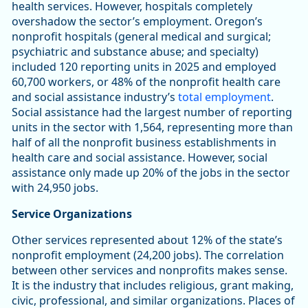
health services. However, hospitals completely
overshadow the sector’s employment. Oregon’s
nonprofit hospitals (general medical and surgical;
psychiatric and substance abuse; and specialty)
included 120 reporting units in 2025 and employed
60,700 workers, or 48% of the nonprofit health care
and social assistance industry’s
total employment
.
Social assistance had the largest number of reporting
units in the sector with 1,564, representing more than
half of all the nonprofit business establishments in
health care and social assistance. However, social
assistance only made up 20% of the jobs in the sector
with 24,950 jobs.
Service Organizations
Other services represented about 12% of the state’s
nonprofit employment (24,200 jobs). The correlation
between other services and nonprofits makes sense.
It is the industry that includes religious, grant making,
civic, professional, and similar organizations. Places of