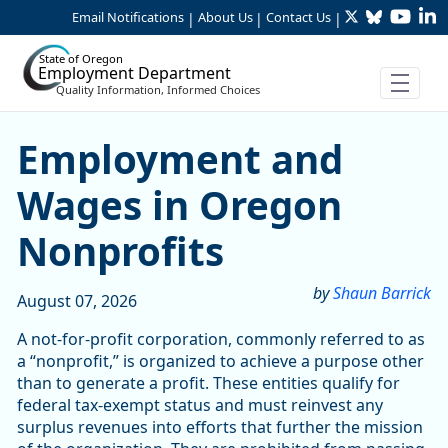
Twitter
Bluesky
YouTu
Li
Skip to Main Content
Email Notifications
About Us
Contact Us
|
|
|
State of Oregon
Employment Department
Quality Information, Informed Choices
Skip table
Article Display
Employment and
Wages in Oregon
Nonprofits
by
Shaun Barrick
August 07, 2026
A not-for-profit corporation, commonly referred to as
a “nonprofit,” is organized to achieve a purpose other
than to generate a profit. These entities qualify for
federal tax-exempt status and must reinvest any
surplus revenues into efforts that further the mission