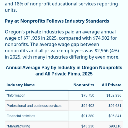
and 18% of nonprofit educational services reporting
units.
Pay at Nonprofits Follows Industry Standards
Oregon’s private industries paid an average annual
wage of $71,936 in 2025, compared with $74,902 for
nonprofits. The average wage gap between
nonprofits and all private employers was $2,966 (4%)
in 2025, with many industries differing by even more.
Annual Average Pay by Industry in Oregon Nonprofits
and All Private Firms, 2025
Industry Name
Nonprofits
All Private
*Information
$75,750
$152,936
Professional and business services
$94,402
$96,681
Financial activities
$91,380
$96,841
*Manufacturing
$43,230
$90,110