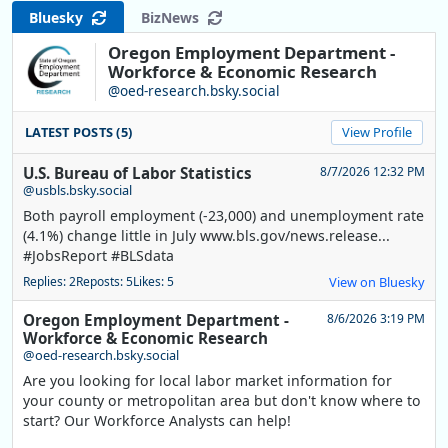
Bluesky
BizNews
Oregon Employment Department -
Workforce & Economic Research
@oed-research.bsky.social
LATEST POSTS (5)
View Profile
U.S. Bureau of Labor Statistics
8/7/2026 12:32 PM
@usbls.bsky.social
Both payroll employment (-23,000) and unemployment rate
(4.1%) change little in July www.bls.gov/news.release...
#JobsReport #BLSdata
Replies: 2
Reposts: 5
Likes: 5
View on Bluesky
Oregon Employment Department -
8/6/2026 3:19 PM
Workforce & Economic Research
@oed-research.bsky.social
Are you looking for local labor market information for
your county or metropolitan area but don't know where to
start? Our Workforce Analysts can help!