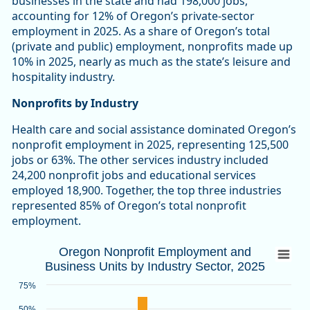
businesses in the state and had 198,000 jobs,
accounting for 12% of Oregon’s private-sector
employment in 2025. As a share of Oregon’s total
(private and public) employment, nonprofits made up
10% in 2025, nearly as much as the state’s leisure and
hospitality industry.
Nonprofits by Industry
Health care and social assistance dominated Oregon’s
nonprofit employment in 2025, representing 125,500
jobs or 63%. The other services industry included
24,200 nonprofit jobs and educational services
employed 18,900. Together, the top three industries
represented 85% of Oregon’s total nonprofit
employment.
Oregon Nonprofit Employment and Busines
Oregon Nonprofit Employment and
Business Units by Industry Sector, 2025
Bar chart with 2 data series.
Source: Oregon Employment Department
75%
View as data table, Oregon Nonprofit Employment and Busin
50%