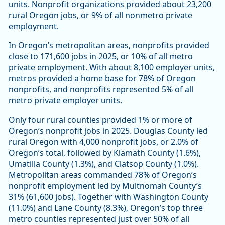
units. Nonprofit organizations provided about 23,200
rural Oregon jobs, or 9% of all nonmetro private
employment.
In Oregon’s metropolitan areas, nonprofits provided
close to 171,600 jobs in 2025, or 10% of all metro
private employment. With about 8,100 employer units,
metros provided a home base for 78% of Oregon
nonprofits, and nonprofits represented 5% of all
metro private employer units.
Only four rural counties provided 1% or more of
Oregon’s nonprofit jobs in 2025. Douglas County led
rural Oregon with 4,000 nonprofit jobs, or 2.0% of
Oregon’s total, followed by Klamath County (1.6%),
Umatilla County (1.3%), and Clatsop County (1.0%).
Metropolitan areas commanded 78% of Oregon’s
nonprofit employment led by Multnomah County’s
31% (61,600 jobs). Together with Washington County
(11.0%) and Lane County (8.3%), Oregon’s top three
metro counties represented just over 50% of all