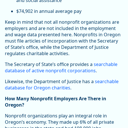
and social assistance
$74,902 in annual average pay
Keep in mind that not all nonprofit organizations are
employers and are not included in the employment
and wage data presented here. Nonprofits in Oregon
must file articles of incorporation with the Secretary
of State’s office, while the Department of Justice
regulates charitable activities.
The Secretary of State’s office provides a
searchable
database of active nonprofit corporations
.
Likewise, the Department of Justice has a
searchable
database for Oregon charities
.
How Many Nonprofit Employers Are There in
Oregon?
Nonprofit organizations play an integral role in
Oregon’s economy. They made up 6% of all private