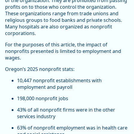
of the organization. They are prohibited from passing
profits on to those who control the organization.
These organizations range from trade unions and
religious groups to food banks and private schools.
Many hospitals are also organized as nonprofit
corporations.
For the purposes of this article, the impact of
nonprofits presented is limited to employment and
wages.
Oregon’s 2025 nonprofit stats:
10,447 nonprofit establishments with
employment and payroll
198,000 nonprofit jobs
43% of all nonprofit firms were in the other
services industry
63% of nonprofit employment was in health care