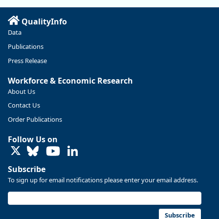
Read more here:
QualityInfo
https://ow.ly/ZNf850ZwFPG
Data
Publications
Press Release
Workforce & Economic Research
About Us
Contact Us
Order Publications
Follow Us on
LinkedIn
Subscribe
To sign up for email notifications please enter your email address.
Replies: 0
Reposts: 0
Likes: 0
View on Bluesky
U.S. Bureau of Labor Statistics
8/4/2026 2:03 PM
@usbls.bsky.social
Subscribe