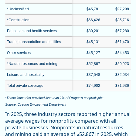
*Unclassified
$45,781
$97,298
*Construction
$66,426
$85,716
Education and health services
$80,201
$67,280
Trade, transportation and utilities
$45,131
$61,470
Other services
$45,127
$54,453
*Natural resources and mining
$52,867
$50,923
Leisure and hospitality
$37,548
$32,034
Total private coverage
$74,902
$71,936
*These industries provided less than 1% of Oregon’s nonprofit jobs
Source: Oregon Employment Department
In 2025, three industry sectors reported higher annual
average wages for nonprofits compared with all
private businesses. Nonprofits in natural resources
and mining paid an average of $52,867 in 2025, which