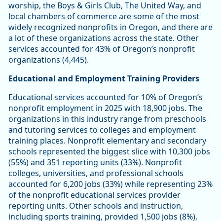
worship, the Boys & Girls Club, The United Way, and
local chambers of commerce are some of the most
widely recognized nonprofits in Oregon, and there are
a lot of these organizations across the state. Other
services accounted for 43% of Oregon’s nonprofit
organizations (4,445).
Educational and Employment Training Providers
Educational services accounted for 10% of Oregon’s
nonprofit employment in 2025 with 18,900 jobs. The
organizations in this industry range from preschools
and tutoring services to colleges and employment
training places. Nonprofit elementary and secondary
schools represented the biggest slice with 10,300 jobs
(55%) and 351 reporting units (33%). Nonprofit
colleges, universities, and professional schools
accounted for 6,200 jobs (33%) while representing 23%
of the nonprofit educational services provider
reporting units. Other schools and instruction,
including sports training, provided 1,500 jobs (8%),