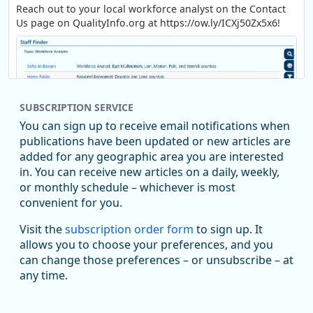
Reach out to your local workforce analyst on the Contact
Us page on QualityInfo.org at https://ow.ly/ICXj50Zx5x6!
SUBSCRIPTION SERVICE
You can sign up to receive email notifications when
publications have been updated or new articles are
added for any geographic area you are interested
in. You can receive new articles on a daily, weekly,
Replies: 0
Reposts: 1
Likes: 1
View on Bluesky
or monthly schedule – whichever is most
convenient for you.
Oregon Employment Department -
8/5/2026 3:53 PM
Workforce & Economic Research
Visit the
subscription order form
to sign up. It
@oed-research.bsky.social
allows you to choose your preferences, and you
Oregon has recently suffered relatively sharp declines in
can change those preferences – or unsubscribe – at
manufacturing since January 2019. Though there had been
any time.
substantial recovery through 2022, employment in the
manufacturing sector declined by 13%.