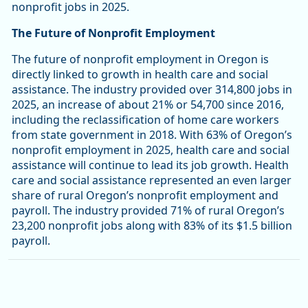
nonprofit jobs in 2025.
The Future of Nonprofit Employment
The future of nonprofit employment in Oregon is
directly linked to growth in health care and social
assistance. The industry provided over 314,800 jobs in
2025, an increase of about 21% or 54,700 since 2016,
including the reclassification of home care workers
from state government in 2018. With 63% of Oregon’s
nonprofit employment in 2025, health care and social
assistance will continue to lead its job growth. Health
care and social assistance represented an even larger
share of rural Oregon’s nonprofit employment and
payroll. The industry provided 71% of rural Oregon’s
23,200 nonprofit jobs along with 83% of its $1.5 billion
payroll.