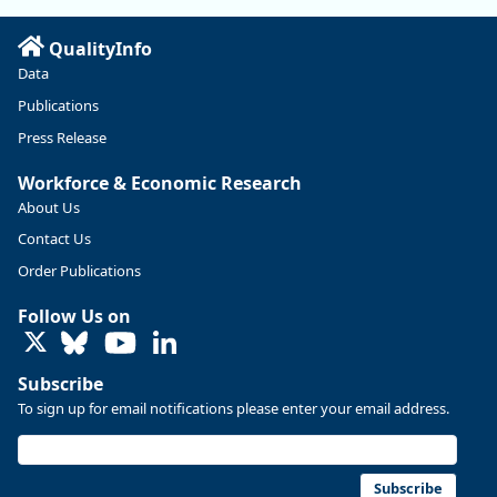
Read more here:
QualityInfo
https://ow.ly/ZNf850ZwFPG
Data
Publications
Press Release
Workforce & Economic Research
About Us
Contact Us
Order Publications
Follow Us on
LinkedIn
Subscribe
To sign up for email notifications please enter your email address.
Replies: 0
Reposts: 0
Likes: 0
View on Bluesky
U.S. Bureau of Labor Statistics
8/4/2026 2:03 PM
@usbls.bsky.social
Subscribe