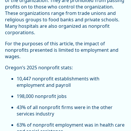
of the organization. They are prohibited from passing
profits on to those who control the organization.
These organizations range from trade unions and
religious groups to food banks and private schools.
Many hospitals are also organized as nonprofit
corporations.
For the purposes of this article, the impact of
nonprofits presented is limited to employment and
wages.
Oregon’s 2025 nonprofit stats:
10,447 nonprofit establishments with
employment and payroll
198,000 nonprofit jobs
43% of all nonprofit firms were in the other
services industry
63% of nonprofit employment was in health care