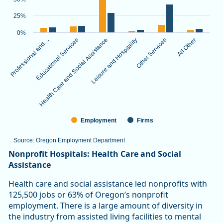
The chart has 1 X axis displaying categories.
The chart has 1 Y axis displaying values. Data ranges from 3.
25%
0%
Professional and…
Educational Services
Health Care and Social Assistance
Leisure and Hospitality
Other Services
All Other
Employment
Firms
Source: Oregon Employment Department
End of interactive chart.
Nonprofit Hospitals: Health Care and Social
Assistance
Health care and social assistance led nonprofits with
125,500 jobs or 63% of Oregon’s nonprofit
employment. There is a large amount of diversity in
the industry from assisted living facilities to mental