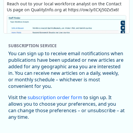
Reach out to your local workforce analyst on the Contact
Us page on QualityInfo.org at https://ow.ly/ICXj50Zx5x6!
SUBSCRIPTION SERVICE
You can sign up to receive email notifications when
publications have been updated or new articles are
added for any geographic area you are interested
in. You can receive new articles on a daily, weekly,
Replies: 0
Reposts: 1
Likes: 1
View on Bluesky
or monthly schedule – whichever is most
convenient for you.
Oregon Employment Department -
8/5/2026 3:53 PM
Workforce & Economic Research
Visit the
subscription order form
to sign up. It
@oed-research.bsky.social
allows you to choose your preferences, and you
Oregon has recently suffered relatively sharp declines in
can change those preferences – or unsubscribe – at
manufacturing since January 2019. Though there had been
any time.
substantial recovery through 2022, employment in the
manufacturing sector declined by 13%.