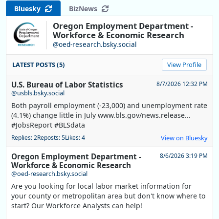
Bluesky
BizNews
Oregon Employment Department -
Workforce & Economic Research
@oed-research.bsky.social
LATEST POSTS (5)
View Profile
U.S. Bureau of Labor Statistics
8/7/2026 12:32 PM
@usbls.bsky.social
Both payroll employment (-23,000) and unemployment rate
(4.1%) change little in July www.bls.gov/news.release...
#JobsReport #BLSdata
Replies: 2
Reposts: 5
Likes: 4
View on Bluesky
Oregon Employment Department -
8/6/2026 3:19 PM
Workforce & Economic Research
@oed-research.bsky.social
Are you looking for local labor market information for
your county or metropolitan area but don't know where to
start? Our Workforce Analysts can help!