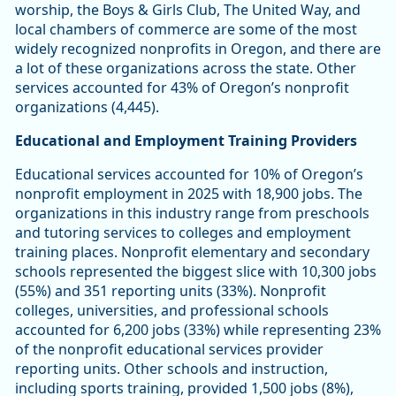
worship, the Boys & Girls Club, The United Way, and
local chambers of commerce are some of the most
widely recognized nonprofits in Oregon, and there are
a lot of these organizations across the state. Other
services accounted for 43% of Oregon’s nonprofit
organizations (4,445).
Educational and Employment Training Providers
Educational services accounted for 10% of Oregon’s
nonprofit employment in 2025 with 18,900 jobs. The
organizations in this industry range from preschools
and tutoring services to colleges and employment
training places. Nonprofit elementary and secondary
schools represented the biggest slice with 10,300 jobs
(55%) and 351 reporting units (33%). Nonprofit
colleges, universities, and professional schools
accounted for 6,200 jobs (33%) while representing 23%
of the nonprofit educational services provider
reporting units. Other schools and instruction,
including sports training, provided 1,500 jobs (8%),