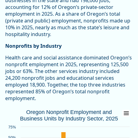
businesses in the state and had 198,000 jobs,
accounting for 12% of Oregon’s private-sector
employment in 2025. As a share of Oregon’s total
(private and public) employment, nonprofits made up
10% in 2025, nearly as much as the state’s leisure and
hospitality industry.
Nonprofits by Industry
Health care and social assistance dominated Oregon’s
nonprofit employment in 2025, representing 125,500
jobs or 63%. The other services industry included
24,200 nonprofit jobs and educational services
employed 18,900. Together, the top three industries
represented 85% of Oregon’s total nonprofit
employment.
Oregon Nonprofit Employment and Busines
Oregon Nonprofit Employment and
Business Units by Industry Sector, 2025
Bar chart with 2 data series.
Source: Oregon Employment Department
75%
View as data table, Oregon Nonprofit Employment and Busin
50%