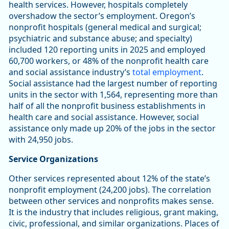
health services. However, hospitals completely
overshadow the sector’s employment. Oregon’s
nonprofit hospitals (general medical and surgical;
psychiatric and substance abuse; and specialty)
included 120 reporting units in 2025 and employed
60,700 workers, or 48% of the nonprofit health care
and social assistance industry’s
total employment
.
Social assistance had the largest number of reporting
units in the sector with 1,564, representing more than
half of all the nonprofit business establishments in
health care and social assistance. However, social
assistance only made up 20% of the jobs in the sector
with 24,950 jobs.
Service Organizations
Other services represented about 12% of the state’s
nonprofit employment (24,200 jobs). The correlation
between other services and nonprofits makes sense.
It is the industry that includes religious, grant making,
civic, professional, and similar organizations. Places of