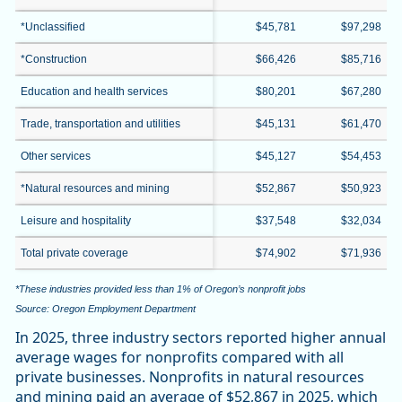
*Unclassified
$45,781
$97,298
*Construction
$66,426
$85,716
Education and health services
$80,201
$67,280
Trade, transportation and utilities
$45,131
$61,470
Other services
$45,127
$54,453
*Natural resources and mining
$52,867
$50,923
Leisure and hospitality
$37,548
$32,034
Total private coverage
$74,902
$71,936
*These industries provided less than 1% of Oregon’s nonprofit jobs
Source: Oregon Employment Department
In 2025, three industry sectors reported higher annual
average wages for nonprofits compared with all
private businesses. Nonprofits in natural resources
and mining paid an average of $52,867 in 2025, which