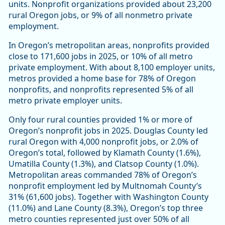
units. Nonprofit organizations provided about 23,200
rural Oregon jobs, or 9% of all nonmetro private
employment.
In Oregon’s metropolitan areas, nonprofits provided
close to 171,600 jobs in 2025, or 10% of all metro
private employment. With about 8,100 employer units,
metros provided a home base for 78% of Oregon
nonprofits, and nonprofits represented 5% of all
metro private employer units.
Only four rural counties provided 1% or more of
Oregon’s nonprofit jobs in 2025. Douglas County led
rural Oregon with 4,000 nonprofit jobs, or 2.0% of
Oregon’s total, followed by Klamath County (1.6%),
Umatilla County (1.3%), and Clatsop County (1.0%).
Metropolitan areas commanded 78% of Oregon’s
nonprofit employment led by Multnomah County’s
31% (61,600 jobs). Together with Washington County
(11.0%) and Lane County (8.3%), Oregon’s top three
metro counties represented just over 50% of all