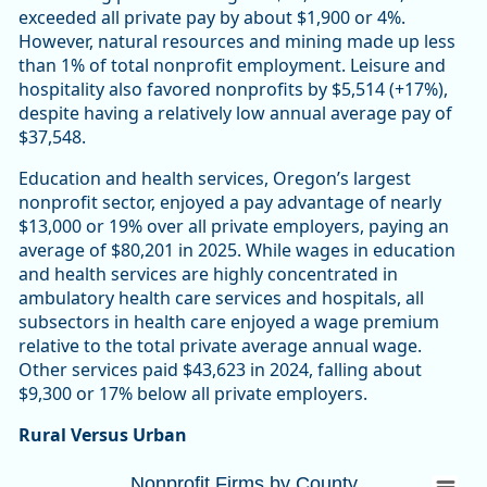
exceeded all private pay by about $1,900 or 4%.
However, natural resources and mining made up less
than 1% of total nonprofit employment. Leisure and
hospitality also favored nonprofits by $5,514 (+17%),
despite having a relatively low annual average pay of
$37,548.
Education and health services, Oregon’s largest
nonprofit sector, enjoyed a pay advantage of nearly
$13,000 or 19% over all private employers, paying an
average of $80,201 in 2025. While wages in education
and health services are highly concentrated in
ambulatory health care services and hospitals, all
subsectors in health care enjoyed a wage premium
relative to the total private average annual wage.
Other services paid $43,623 in 2024, falling about
$9,300 or 17% below all private employers.
Rural Versus Urban
Nonprofit Firms by CountyOregon 10,447 (
Nonprofit Firms by County