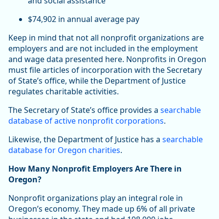
and social assistance
$74,902 in annual average pay
Keep in mind that not all nonprofit organizations are
employers and are not included in the employment
and wage data presented here. Nonprofits in Oregon
must file articles of incorporation with the Secretary
of State’s office, while the Department of Justice
regulates charitable activities.
The Secretary of State’s office provides a
searchable
database of active nonprofit corporations
.
Likewise, the Department of Justice has a
searchable
database for Oregon charities
.
How Many Nonprofit Employers Are There in
Oregon?
Nonprofit organizations play an integral role in
Oregon’s economy. They made up 6% of all private