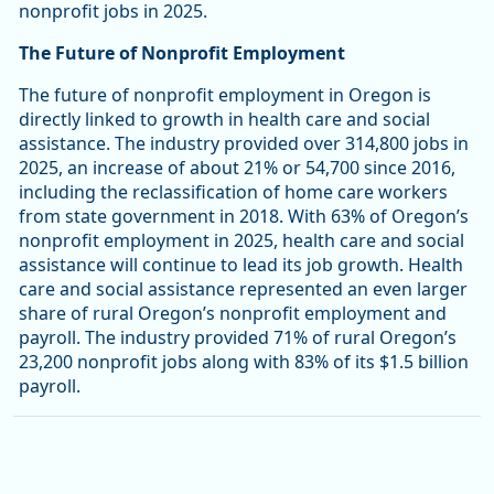
nonprofit jobs in 2025.
The Future of Nonprofit Employment
The future of nonprofit employment in Oregon is
directly linked to growth in health care and social
assistance. The industry provided over 314,800 jobs in
2025, an increase of about 21% or 54,700 since 2016,
including the reclassification of home care workers
from state government in 2018. With 63% of Oregon’s
nonprofit employment in 2025, health care and social
assistance will continue to lead its job growth. Health
care and social assistance represented an even larger
share of rural Oregon’s nonprofit employment and
payroll. The industry provided 71% of rural Oregon’s
23,200 nonprofit jobs along with 83% of its $1.5 billion
payroll.