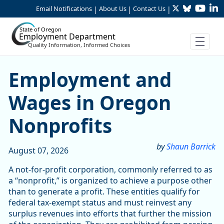
Twitter
Bluesky
YouTu
Li
Skip to Main Content
Email Notifications
About Us
Contact Us
|
|
|
State of Oregon
Employment Department
Quality Information, Informed Choices
Skip table
Article Display
Employment and
Wages in Oregon
Nonprofits
by
Shaun Barrick
August 07, 2026
A not-for-profit corporation, commonly referred to as
a “nonprofit,” is organized to achieve a purpose other
than to generate a profit. These entities qualify for
federal tax-exempt status and must reinvest any
surplus revenues into efforts that further the mission