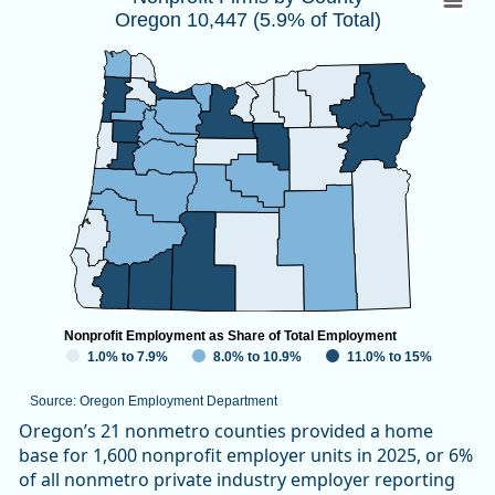
Oregon 10,447 (5.9% of Total)
Map of unspecified region with 1 data series.
Source: Oregon Employment Department
View as data table, Nonprofit Firms by CountyOregon 10,447
Nonprofit Employment as Share of Total Employment
1.0% to 7.9%
8.0% to 10.9%
11.0% to 15%
Source: Oregon Employment Department
End of interactive chart.
Oregon’s 21 nonmetro counties provided a home
base for 1,600 nonprofit employer units in 2025, or 6%
of all nonmetro private industry employer reporting