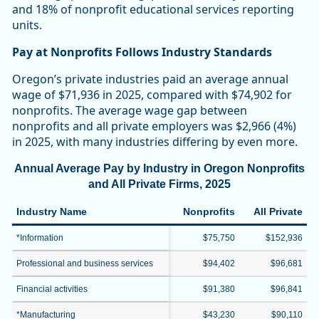
and 18% of nonprofit educational services reporting
units.
Pay at Nonprofits Follows Industry Standards
Oregon’s private industries paid an average annual
wage of $71,936 in 2025, compared with $74,902 for
nonprofits. The average wage gap between
nonprofits and all private employers was $2,966 (4%)
in 2025, with many industries differing by even more.
Annual Average Pay by Industry in Oregon Nonprofits
and All Private Firms, 2025
Industry Name
Nonprofits
All Private
*Information
$75,750
$152,936
Professional and business services
$94,402
$96,681
Financial activities
$91,380
$96,841
*Manufacturing
$43,230
$90,110