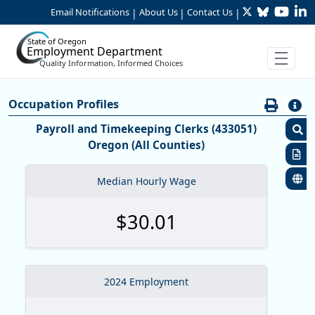
Twitter
Bluesky
YouTu
Li
Skip to Main Content
Email Notifications
About Us
Contact Us
|
|
|
State of Oregon
Employment Department
Quality Information, Informed Choices
Careers:Occupation & Wage Info
Occupation Profiles
Occupation Profiles
Payroll and Timekeeping Clerks (433051)
Oregon (All Counties)
S
R
Median Hourly Wage
S
$30.01
M
O
O
2024 Employment