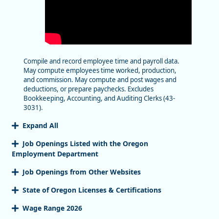
Compile and record employee time and payroll data.
May compute employees time worked, production,
and commission. May compute and post wages and
deductions, or prepare paychecks. Excludes
Bookkeeping, Accounting, and Auditing Clerks (43-
3031).
Expand All
Job Openings Listed with the Oregon
Employment Department
Job Openings from Other Websites
State of Oregon Licenses & Certifications
Wage Range 2026