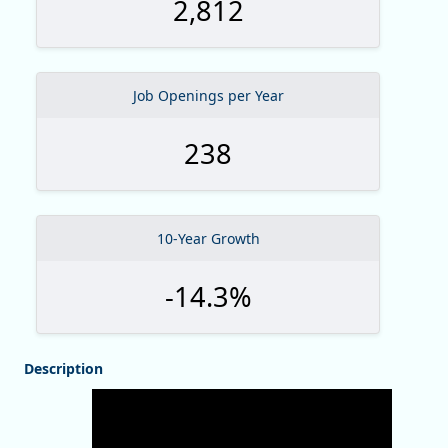
2,812
Job Openings per Year
238
10-Year Growth
-14.3%
Description