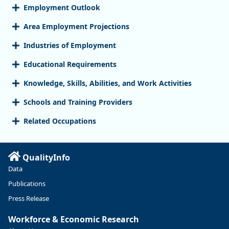
Employment Outlook
Area Employment Projections
Industries of Employment
Educational Requirements
Knowledge, Skills, Abilities, and Work Activities
Schools and Training Providers
Related Occupations
QualityInfo
Data
Publications
Press Release
Workforce & Economic Research