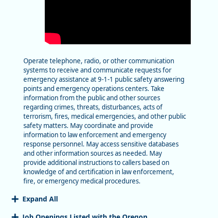
Operate telephone, radio, or other communication
systems to receive and communicate requests for
emergency assistance at 9-1-1 public safety answering
points and emergency operations centers. Take
information from the public and other sources
regarding crimes, threats, disturbances, acts of
terrorism, fires, medical emergencies, and other public
safety matters. May coordinate and provide
information to law enforcement and emergency
response personnel. May access sensitive databases
and other information sources as needed. May
provide additional instructions to callers based on
knowledge of and certification in law enforcement,
fire, or emergency medical procedures.
Expand All
Job Openings Listed with the Oregon