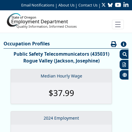
Twitter
Bluesky
YouTu
Li
Skip to Main Content
Email Notifications
About Us
Contact Us
|
|
|
State of Oregon
Employment Department
Quality Information, Informed Choices
Careers:Occupation & Wage Info
Occupation Profiles
Occupation Profiles
Public Safety Telecommunicators (435031)
Rogue Valley (Jackson, Josephine)
S
R
Median Hourly Wage
S
$37.99
M
O
O
2024 Employment