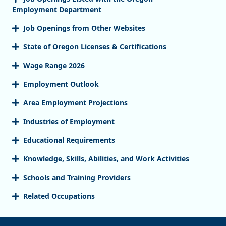
Employment Department
Job Openings from Other Websites
State of Oregon Licenses & Certifications
Wage Range 2026
Employment Outlook
Area Employment Projections
Industries of Employment
Educational Requirements
Knowledge, Skills, Abilities, and Work Activities
Schools and Training Providers
Related Occupations