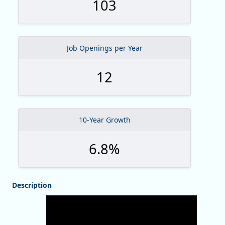
103
Job Openings per Year
12
10-Year Growth
6.8%
Description