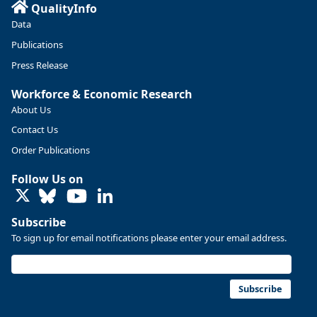
QualityInfo
Data
Publications
Press Release
Workforce & Economic Research
About Us
Contact Us
Order Publications
Follow Us on
LinkedIn
Subscribe
To sign up for email notifications please enter your email address.
Subscribe