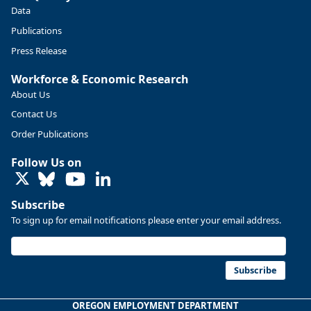
Data
Publications
Press Release
Workforce & Economic Research
About Us
Contact Us
Order Publications
Follow Us on
LinkedIn
Subscribe
To sign up for email notifications please enter your email address.
Subscribe
OREGON EMPLOYMENT DEPARTMENT