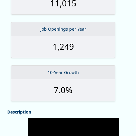
11,015
Job Openings per Year
1,249
10-Year Growth
7.0%
Description