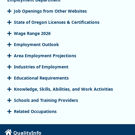
Job Openings from Other Websites
State of Oregon Licenses & Certifications
Wage Range 2026
Employment Outlook
Area Employment Projections
Industries of Employment
Educational Requirements
Knowledge, Skills, Abilities, and Work Activities
Schools and Training Providers
Related Occupations
QualityInfo