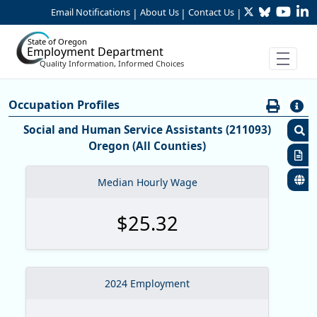
Twitter
Bluesky
YouTu
Li
Skip to Main Content
Email Notifications
About Us
Contact Us
|
|
|
State of Oregon
Employment Department
Quality Information, Informed Choices
Careers:Occupation & Wage Info
Occupation Profiles
Occupation Profiles
Social and Human Service Assistants (211093)
Oregon (All Counties)
S
R
Median Hourly Wage
S
$25.32
M
O
O
2024 Employment