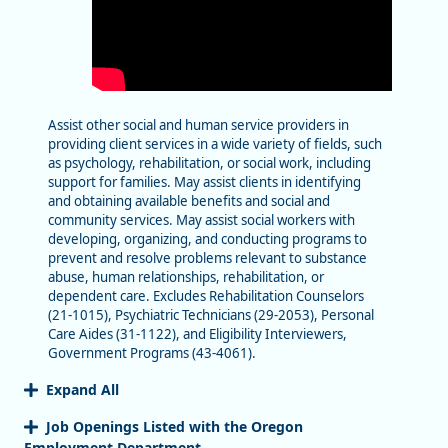
Assist other social and human service providers in
providing client services in a wide variety of fields, such
as psychology, rehabilitation, or social work, including
support for families. May assist clients in identifying
and obtaining available benefits and social and
community services. May assist social workers with
developing, organizing, and conducting programs to
prevent and resolve problems relevant to substance
abuse, human relationships, rehabilitation, or
dependent care. Excludes Rehabilitation Counselors
(21-1015), Psychiatric Technicians (29-2053), Personal
Care Aides (31-1122), and Eligibility Interviewers,
Government Programs (43-4061).
Expand All
Job Openings Listed with the Oregon
Employment Department