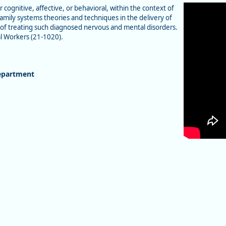
ognitive, affective, or behavioral, within the context of
mily systems theories and techniques in the delivery of
se of treating such diagnosed nervous and mental disorders.
l Workers (21-1020).
epartment