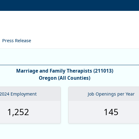
Press Release
formation
Marriage and Family Therapists (211013)
Oregon (All Counties)
2024 Employment
Job Openings per Year
1,252
145