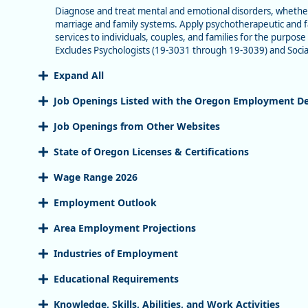
Diagnose and treat mental and emotional disorders, whether c
marriage and family systems. Apply psychotherapeutic and fa
services to individuals, couples, and families for the purpo
Excludes Psychologists (19-3031 through 19-3039) and Socia
Expand All
Job Openings Listed with the Oregon Employment D
Job Openings from Other Websites
State of Oregon Licenses & Certifications
Wage Range 2026
Employment Outlook
Area Employment Projections
Industries of Employment
Educational Requirements
Knowledge, Skills, Abilities, and Work Activities