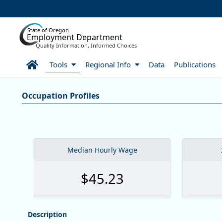
Skip to Main Content
State of Oregon
Employment Department
Quality Information, Informed Choices
Home
Tools
Regional Info
Data
Publications
Careers:Occupation & Wage In
Occupation Profiles
Occupation Profiles
Median Hourly Wage
$45.23
Description