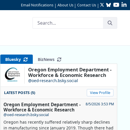
Twitter
Bluesky
YouTu
Li
Email Notifications
About Us
Contact Us
|
|
|
lated
Bluesky
BizNews
Oregon Employment Department -
Workforce & Economic Research
@oed-research.bsky.social
LATEST POSTS (5)
View Profile
Oregon Employment Department -
8/5/2026 3:53 PM
Workforce & Economic Research
@oed-research.bsky.social
Oregon has recently suffered relatively sharp declines
in manufacturing since January 2019. Though there had