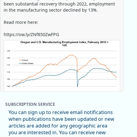
been substantial recovery through 2022, employment
in the manufacturing sector declined by 13%.
Read more here:
https://ow.ly/ZNf850ZwFPG
SUBSCRIPTION SERVICE
You can sign up to receive email notifications
when publications have been updated or new
articles are added for any geographic area
Replies: 0
Reposts: 0
Likes: 0
View on Bluesky
you are interested in. You can receive new