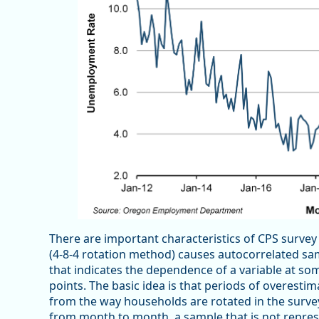
There are important characteristics of CPS survey
(4-8-4 rotation method) causes autocorrelated samp
that indicates the dependence of a variable at som
points. The basic idea is that periods of overesti
from the way households are rotated in the surve
from month to month, a sample that is not represe