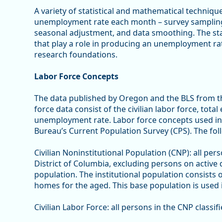
A variety of statistical and mathematical techniqu
unemployment rate each month – survey sampling,
seasonal adjustment, and data smoothing. The stat
that play a role in producing an unemployment ra
research foundations.
Labor Force Concepts
The data published by Oregon and the BLS from th
force data consist of the civilian labor force, to
unemployment rate. Labor force concepts used in
Bureau’s Current Population Survey (CPS). The foll
Civilian Noninstitutional Population (CNP): all per
District of Columbia, excluding persons on active 
population. The institutional population consists 
homes for the aged. This base population is used i
Civilian Labor Force: all persons in the CNP class