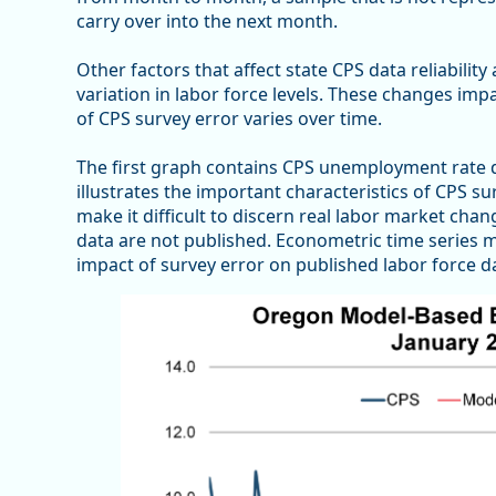
carry over into the next month.
Other factors that affect state CPS data reliabilit
variation in labor force levels. These changes imp
of CPS survey error varies over time.
The first graph contains CPS unemployment rate 
illustrates the important characteristics of CPS 
make it difficult to discern real labor market chan
data are not published. Econometric time series m
impact of survey error on published labor force d