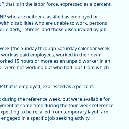
P that is in the labor force, expressed as a percent.
 CNP who are neither classified as employed or
ith disabilities who are unable to work, persons
or elderly, retirees, and those discouraged by job
 week (the Sunday through Saturday calendar week
y work as paid employees, worked in their own
worked 15 hours or more as an unpaid worker in an
 or were not working but who had jobs from which
P that is employed, expressed as a percent.
uring the reference week, but were available for
oyment at some time during the four-week reference
xpecting to be recalled from temporary layoff are
gaged in a specific job seeking activity.