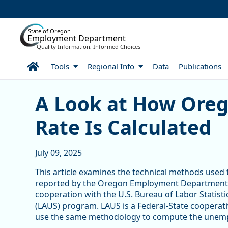
Skip to Main Content
State of Oregon
Employment Department
Quality Information, Informed Choices
Home
Tools
Regional Info
Data
Publications
A Look at How Oregon’s 
A Look at How Ore
Rate Is Calculated
July 09, 2025
This article examines the technical methods use
reported by the Oregon Employment Department 
cooperation with the U.S. Bureau of Labor Statisti
(LAUS) program. LAUS is a Federal-State cooperati
use the same methodology to compute the unemp