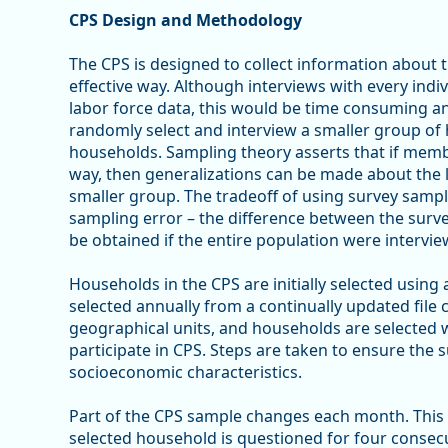
CPS Design and Methodology
The CPS is designed to collect information about th
effective way. Although interviews with every indi
labor force data, this would be time consuming an
randomly select and interview a smaller group of 
households. Sampling theory asserts that if membe
way, then generalizations can be made about the 
smaller group. The tradeoff of using survey sample
sampling error – the difference between the surv
be obtained if the entire population were intervie
Households in the CPS are initially selected using
selected annually from a continually updated file 
geographical units, and households are selected 
participate in CPS. Steps are taken to ensure the 
socioeconomic characteristics.
Part of the CPS sample changes each month. This i
selected household is questioned for four consec