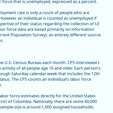
r force that is unemployed, expressed as a percent.
oyment rate is only a count of people who are
However, an individual is counted as unemployed if
spective of their status regarding the collection of UI
or force data are based primarily on information
rent Population Survey), an entirely different source
s.
he U.S. Census Bureau each month. CPS interviewers
ctivity of all people age 16 and older. Each person’s
hrough Saturday calendar week that includes the 12th
atus. The CPS counts an individual’s labor force
e.
bor force estimates directly for the United States
strict of Columbia. Nationally, there are some 60,000
 sample size is around 1,000 assigned households.