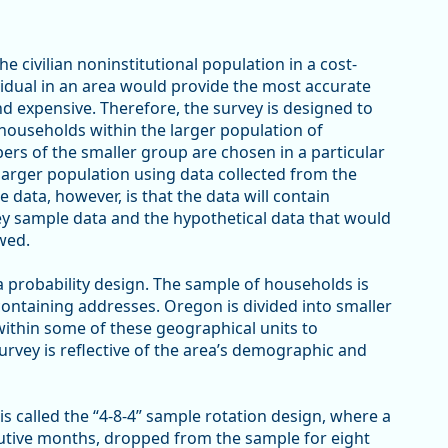
e civilian noninstitutional population in a cost-
vidual in an area would provide the most accurate
d expensive. Therefore, the survey is designed to
households within the larger population of
rs of the smaller group are chosen in a particular
larger population using data collected from the
 data, however, is that the data will contain
ey sample data and the hypothetical data that would
wed.
 a probability design. The sample of households is
containing addresses. Oregon is divided into smaller
within some of these geographical units to
survey is reflective of the area’s demographic and
s called the “4-8-4” sample rotation design, where a
utive months, dropped from the sample for eight