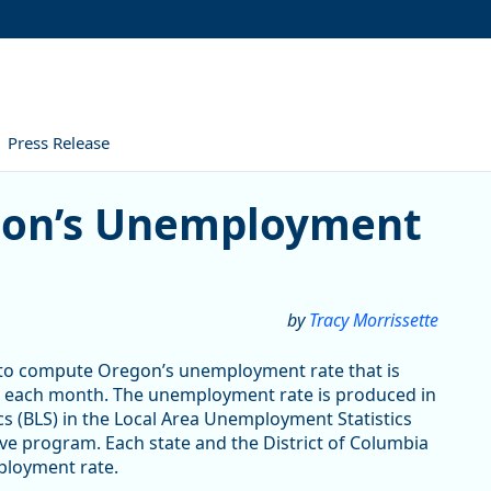
Press Release
Unemployment Rate Is Calcu
gon’s Unemployment
by
Tracy Morrissette
d to compute Oregon’s unemployment rate that is
each month. The unemployment rate is produced in
cs (BLS) in the Local Area Unemployment Statistics
ve program. Each state and the District of Columbia
loyment rate.