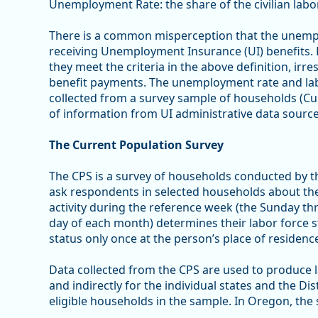
Unemployment Rate: the share of the civilian labo
There is a common misperception that the unempl
receiving Unemployment Insurance (UI) benefits. 
they meet the criteria in the above definition, irre
benefit payments. The unemployment rate and lab
collected from a survey sample of households (Cur
of information from UI administrative data source
The Current Population Survey
The CPS is a survey of households conducted by t
ask respondents in selected households about the a
activity during the reference week (the Sunday t
day of each month) determines their labor force st
status only once at the person’s place of residenc
Data collected from the CPS are used to produce la
and indirectly for the individual states and the Di
eligible households in the sample. In Oregon, the