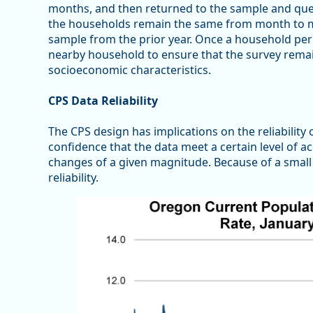
months, and then returned to the sample and ques
the households remain the same from month to mo
sample from the prior year. Once a household perm
nearby household to ensure that the survey remai
socioeconomic characteristics.
CPS Data Reliability
The CPS design has implications on the reliability of
confidence that the data meet a certain level of a
changes of a given magnitude. Because of a small
reliability.