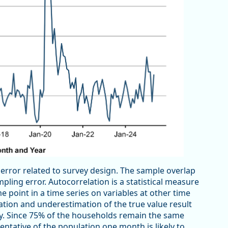
 error related to survey design. The sample overlap
ling error. Autocorrelation is a statistical measure
e point in a time series on variables at other time
mation and underestimation of the true value result
y. Since 75% of the households remain the same
ntative of the population one month is likely to