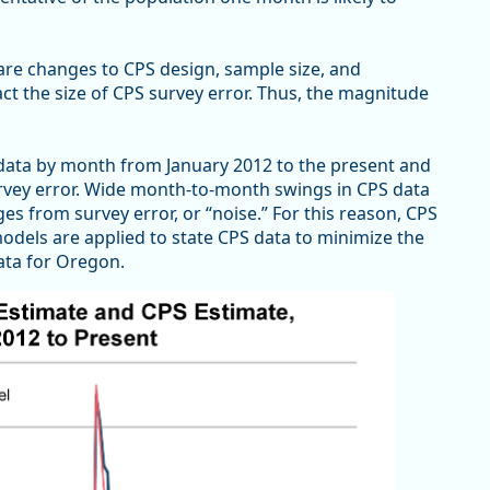
y are changes to CPS design, sample size, and
act the size of CPS survey error. Thus, the magnitude
data by month from January 2012 to the present and
survey error. Wide month-to-month swings in CPS data
ges from survey error, or “noise.” For this reason, CPS
odels are applied to state CPS data to minimize the
ata for Oregon.