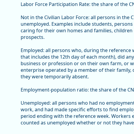
Labor Force Participation Rate: the share of the CN
Not in the Civilian Labor Force: all persons in the
unemployed. Examples include students, persons w
caring for their own homes and families, children 
prospects.
Employed: all persons who, during the reference
that includes the 12th day of each month), did an
business or profession or on their own farm, or 
enterprise operated by a member of their family,
they were temporarily absent.
Employment-population ratio: the share of the CN
Unemployed: all persons who had no employment d
work, and had made specific efforts to find empl
period ending with the reference week. Workers e
counted as unemployed whether or not they have en