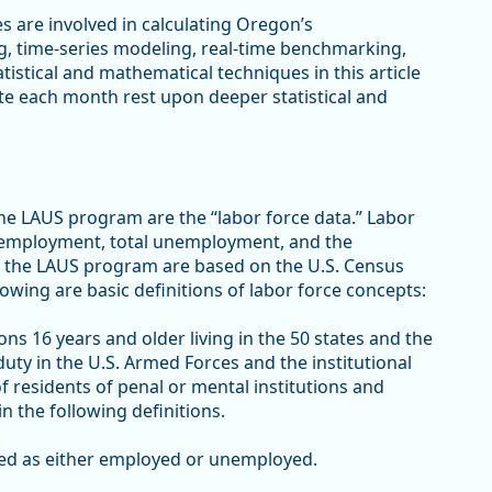
es are involved in calculating Oregon’s
 time-series modeling, real-time benchmarking,
istical and mathematical techniques in this article
te each month rest upon deeper statistical and
e LAUS program are the “labor force data.” Labor
tal employment, total unemployment, and the
 the LAUS program are based on the U.S. Census
owing are basic definitions of labor force concepts:
sons 16 years and older living in the 50 states and the
duty in the U.S. Armed Forces and the institutional
of residents of penal or mental institutions and
n the following definitions.
ified as either employed or unemployed.