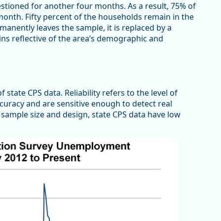
tioned for another four months. As a result, 75% of
nth. Fifty percent of the households remain in the
anently leaves the sample, it is replaced by a
ns reflective of the area’s demographic and
 state CPS data. Reliability refers to the level of
ccuracy and are sensitive enough to detect real
 sample size and design, state CPS data have low