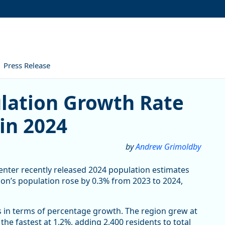
Press Release
n Growth Rate Outpaces the S
ulation Growth Rate
in 2024
by
Andrew Grimoldby
enter recently released 2024 population estimates
egon’s population rose by 0.3% from 2023 to 2024,
s in terms of percentage growth. The region grew at
he fastest at 1.2%, adding 2,400 residents to total