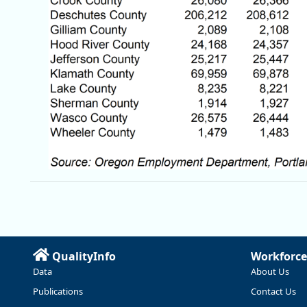
QualityInfo
Workforce
Data
About Us
Publications
Contact Us