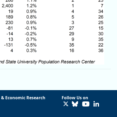
 & Economic Research
Follow Us on
LinkedIn