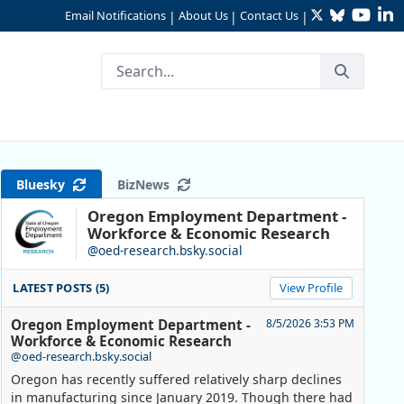
Twitter
Bluesky
YouTu
Li
Email Notifications
About Us
Contact Us
|
|
|
tate in 2024
Bluesky
BizNews
Oregon Employment Department -
Workforce & Economic Research
@oed-research.bsky.social
LATEST POSTS (5)
View Profile
Oregon Employment Department -
8/5/2026 3:53 PM
Workforce & Economic Research
@oed-research.bsky.social
Oregon has recently suffered relatively sharp declines
in manufacturing since January 2019. Though there had