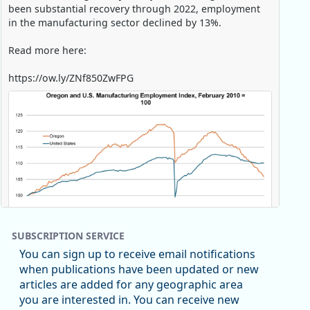
been substantial recovery through 2022, employment
in the manufacturing sector declined by 13%.
Read more here:
https://ow.ly/ZNf850ZwFPG
SUBSCRIPTION SERVICE
You can sign up to receive email notifications
when publications have been updated or new
articles are added for any geographic area
Replies: 0
Reposts: 0
Likes: 0
View on Bluesky
you are interested in. You can receive new