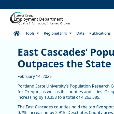
Skip to Main Content
State of Oregon
Employment Department
Quality Information, Informed Choices
Home
Tools
Regional Info
Data
Publications
East Cascades’ Populatio
East Cascades’ Pop
Outpaces the State 
February 14, 2025
Portland State University’s Population Research C
for Oregon, as well as its counties and cities. Or
increasing by 13,358 to a total of 4,263,385.
The East Cascades counties hold the top five spot
0.7%, increasing by 2,915. Deschutes County grew t