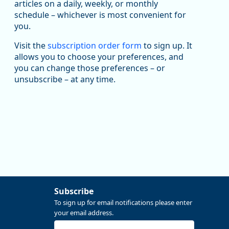
articles on a daily, weekly, or monthly
U.S. Bureau of Labor Statistics
8/4/2026 2:03 PM
schedule – whichever is most convenient for
@usbls.bsky.social
you.
Job openings and total separations change little in
June; hires unchanged www.bls.gov/news.release...
Visit the
subscription order form
to sign up. It
#JOLTS #BLSdata
allows you to choose your preferences, and
Replies: 1
Reposts: 1
Likes: 0
View on Bluesky
you can change those preferences – or
unsubscribe – at any time.
Oregon Employment Department -
8/3/2026 3:43 PM
Workforce & Economic Research
@oed-research.bsky.social
Linn and Benton counties will combine to add more
than 5,700 jobs between 2024 and 2034. The
anticipated growth stems from private-sector gains of
4,980 jobs and 510 jobs in government.
More at https://www.qualityinfo.org/web/guest/-/2024-
2034-employment-projections-in-linn-and-benton-
counties
Subscribe
To sign up for email notifications please enter
your email address.