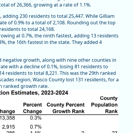
otal of 26,366, growing at a rate of 1.1%.
 adding 230 residents to total 25,447. While Gilliam
ate of 0.9% to a total of 2,108. Rounding out the top
esidents to total 24,168.
owing at 0.7%, the ninth fastest, adding 13 residents
3%, the 16th fastest in the state. They added 4
 negative growth, along with nine other counties in
te with a decline of 0.1%, losing 81 residents to
14 residents to total 8,221. This was the 29th ranked
scades region, Wasco County lost 131 residents, for a
5th ranked growth rate.