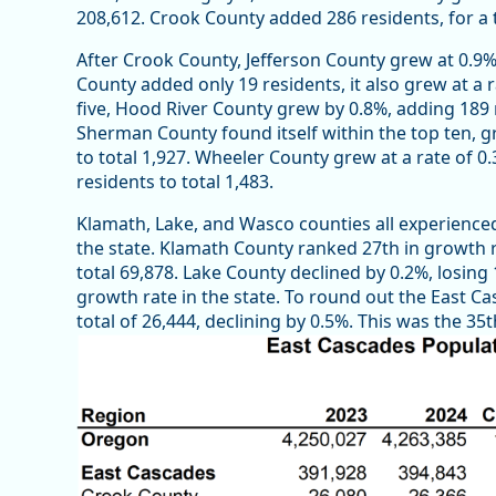
208,612. Crook County added 286 residents, for a t
After Crook County, Jefferson County grew at 0.9%,
County added only 19 residents, it also grew at a r
five, Hood River County grew by 0.8%, adding 189 r
Sherman County found itself within the top ten, gr
to total 1,927. Wheeler County grew at a rate of 0.
residents to total 1,483.
Klamath, Lake, and Wasco counties all experienced
the state. Klamath County ranked 27th in growth ra
total 69,878. Lake County declined by 0.2%, losing 
growth rate in the state. To round out the East Ca
total of 26,444, declining by 0.5%. This was the 3