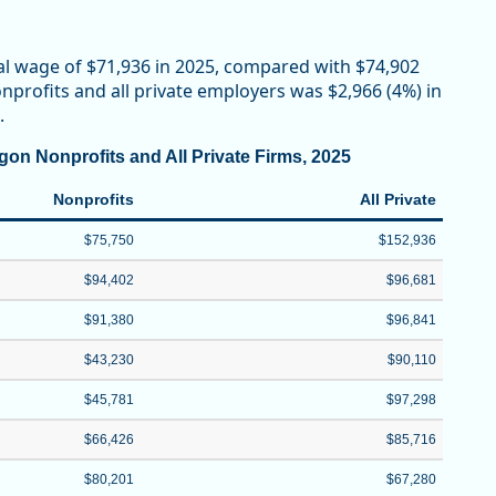
al wage of $71,936 in 2025, compared with $74,902
profits and all private employers was $2,966 (4%) in
.
on Nonprofits and All Private Firms, 2025
Nonprofits
All Private
$75,750
$152,936
$94,402
$96,681
$91,380
$96,841
$43,230
$90,110
$45,781
$97,298
$66,426
$85,716
$80,201
$67,280