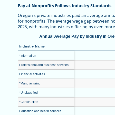
Pay at Nonprofits Follows Industry Standards
Oregon’s private industries paid an average annu
for nonprofits. The average wage gap between non
2025, with many industries differing by even more
Annual Average Pay by Industry in Oreg
Industry Name
*Information
Professional and business services
Financial activities
*Manufacturing
*Unclassified
*Construction
Education and health services