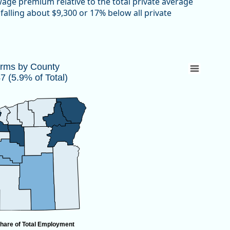
 wage premium relative to the total private average
falling about $9,300 or 17% below all private
447 (5.9% of Total)
irms by County
 (5.9% of Total)
 10,447 (5.9% of Total)
hare of Total Employment