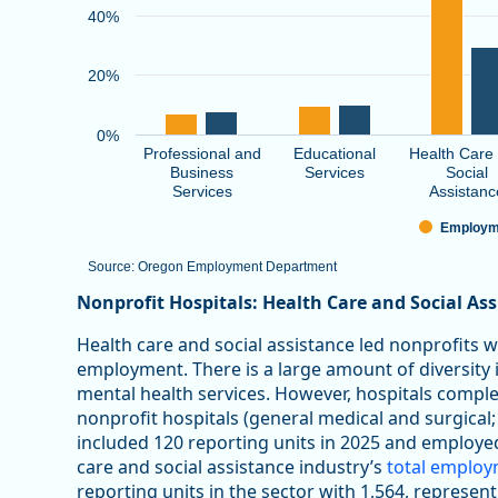
40%
20%
0%
Professional and
Educational
Health Care
Business
Services
Social
Services
Assistanc
Employm
Source: Oregon Employment Department
End of interactive chart.
Nonprofit Hospitals: Health Care and Social As
Health care and social assistance led nonprofits 
employment. There is a large amount of diversity in
mental health services. However, hospitals comp
nonprofit hospitals (general medical and surgical;
included 120 reporting units in 2025 and employe
care and social assistance industry’s
total emplo
reporting units in the sector with 1,564, represen