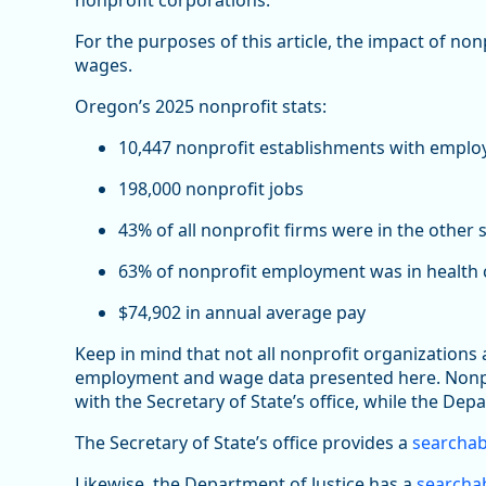
nonprofit corporations.
For the purposes of this article, the impact of no
wages.
Oregon’s 2025 nonprofit stats:
10,447 nonprofit establishments with emplo
198,000 nonprofit jobs
43% of all nonprofit firms were in the other 
63% of nonprofit employment was in health c
$74,902 in annual average pay
Keep in mind that not all nonprofit organizations
employment and wage data presented here. Nonprof
with the Secretary of State’s office, while the Depa
The Secretary of State’s office provides a
searchab
Likewise, the Department of Justice has a
searchab