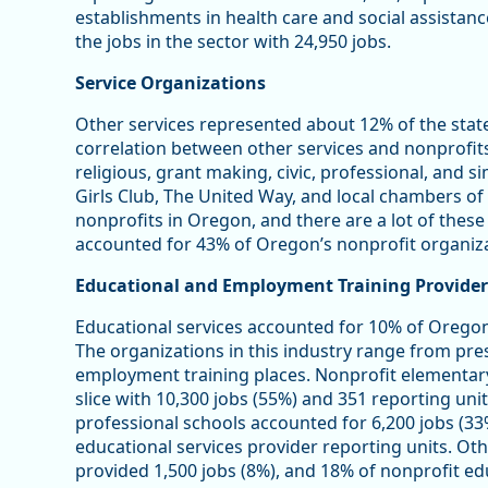
establishments in health care and social assistan
the jobs in the sector with 24,950 jobs.
Service Organizations
Other services represented about 12% of the stat
correlation between other services and nonprofits 
religious, grant making, civic, professional, and s
Girls Club, The United Way, and local chambers 
nonprofits in Oregon, and there are a lot of these
accounted for 43% of Oregon’s nonprofit organiza
Educational and Employment Training Provider
Educational services accounted for 10% of Oregon
The organizations in this industry range from pre
employment training places. Nonprofit elementar
slice with 10,300 jobs (55%) and 351 reporting unit
professional schools accounted for 6,200 jobs (33
educational services provider reporting units. Oth
provided 1,500 jobs (8%), and 18% of nonprofit edu