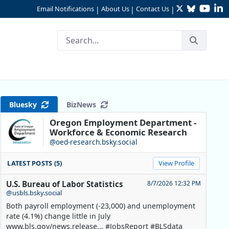
Twitter
Bluesky
YouTu
Li
Email Notifications
About Us
Contact Us
|
|
|
Bluesky
BizNews
Oregon Employment Department -
Workforce & Economic Research
@oed-research.bsky.social
LATEST POSTS (5)
View Profile
U.S. Bureau of Labor Statistics
8/7/2026 12:32 PM
@usbls.bsky.social
Both payroll employment (-23,000) and unemployment
rate (4.1%) change little in July
www.bls.gov/news.release... #JobsReport #BLSdata