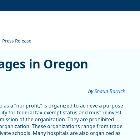
Press Release
ges in Oregon
by
Shaun Barrick
 as a “nonprofit,” is organized to achieve a purpose
alify for federal tax-exempt status and must reinvest
 mission of the organization. They are prohibited
 organization. These organizations range from trade
vate schools. Many hospitals are also organized as