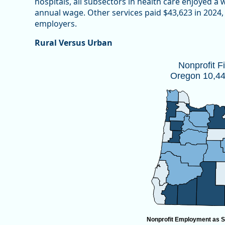
hospitals, all subsectors in health care enjoyed a
annual wage. Other services paid $43,623 in 2024, 
employers.
Rural Versus Urban
Nonprofit Firms by CountyOregon 10,
Nonprofit F
Oregon 10,447
Map of unspecified region with 1 data series.
Source: Oregon Employment Department
View as data table, Nonprofit Firms by CountyOregon
Nonprofit Employment as S