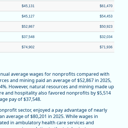
$45,131
$61,470
$45,127
$54,453
$52,867
$50,923
$37,548
$32,034
$74,902
$71,936
annual average wages for nonprofits compared with
urces and mining paid an average of $52,867 in 2025,
r 4%. However, natural resources and mining made up
re and hospitality also favored nonprofits by $5,514
rage pay of $37,548.
onprofit sector, enjoyed a pay advantage of nearly
 an average of $80,201 in 2025. While wages in
ated in ambulatory health care services and