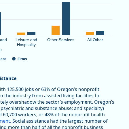
 and
Leisure and
Other Services
All Other
Hospitality
e
ent
Firms
sistance
with 125,500 jobs or 63% of Oregon’s nonprofit
 the industry from assisted living facilities to
letely overshadow the sector’s employment. Oregon’s
 psychiatric and substance abuse; and specialty)
d 60,700 workers, or 48% of the nonprofit health
yment
. Social assistance had the largest number of
ting more than half of all the nonprofit business