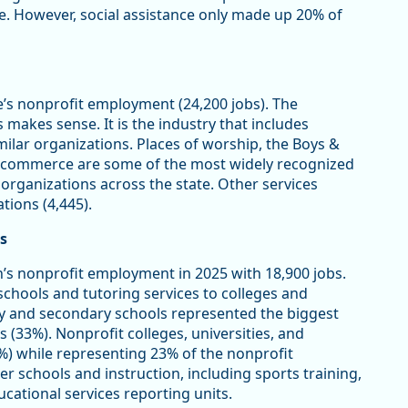
ce. However, social assistance only made up 20% of
e’s nonprofit employment (24,200 jobs). The
makes sense. It is the industry that includes
imilar organizations. Places of worship, the Boys &
of commerce are some of the most widely recognized
 organizations across the state. Other services
tions (4,445).
s
’s nonprofit employment in 2025 with 18,900 jobs.
schools and tutoring services to colleges and
y and secondary schools represented the biggest
s (33%). Nonprofit colleges, universities, and
%) while representing 23% of the nonprofit
er schools and instruction, including sports training,
cational services reporting units.