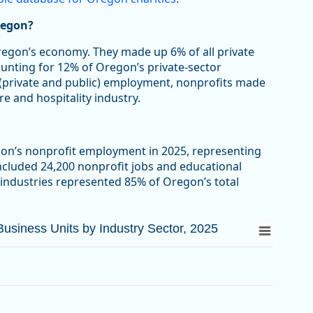
regon?
Oregon’s economy. They made up 6% of all private
ounting for 12% of Oregon’s private-sector
 (private and public) employment, nonprofits made
re and hospitality industry.
gon’s nonprofit employment in 2025, representing
included 24,200 nonprofit jobs and educational
 industries represented 85% of Oregon’s total
siness Units by Industry Sector, 2025
siness Units by Industry Sector, 2025
d Business Units by Industry Sector, 2025
from 3.3 to 63.4.