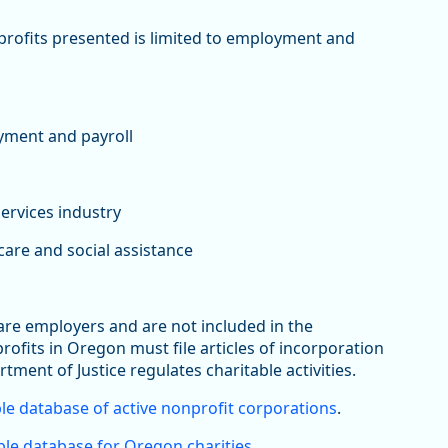
nprofits presented is limited to employment and
yment and payroll
services industry
are and social assistance
 are employers and are not included in the
its in Oregon must file articles of incorporation
rtment of Justice regulates charitable activities.
le database of active nonprofit corporations
.
le database for Oregon charities
.