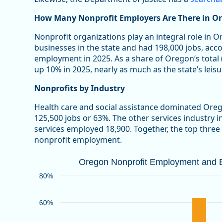
How Many Nonprofit Employers Are There in O
Nonprofit organizations play an integral role in 
businesses in the state and had 198,000 jobs, acc
employment in 2025. As a share of Oregon’s total
up 10% in 2025, nearly as much as the state’s leisu
Nonprofits by Industry
Health care and social assistance dominated Ore
125,500 jobs or 63%. The other services industry 
services employed 18,900. Together, the top three
nonprofit employment.
Oregon Nonprofit Employment and Bu
Oregon Nonprofit Employment and Bu
Bar chart with 2 data series.
80%
Source: Oregon Employment Department
View as data table, Oregon Nonprofit Employment an
60%
The chart has 1 X axis displaying categories.
The chart has 1 Y axis displaying values. Data ranges 