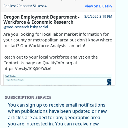
Replies: 2
Reposts: 5
Likes: 4
View on Bluesky
Oregon Employment Department -
8/6/2026 3:19 PM
Workforce & Economic Research
@oed-research.bsky.social
Are you looking for local labor market information for
your county or metropolitan area but don't know where
to start? Our Workforce Analysts can help!
Reach out to your local workforce analyst on the
Contact Us page on QualityInfo.org at
https://ow.ly/ICXj50Zx5x6!
SUBSCRIPTION SERVICE
You can sign up to receive email notifications
when publications have been updated or new
articles are added for any geographic area
you are interested in. You can receive new