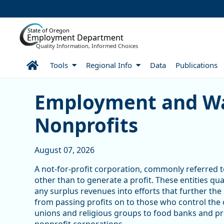
Skip to Main Content
State of Oregon
Employment Department
Quality Information, Informed Choices
Home
Tools
Regional Info
Data
Publications
Skip table
Article Display
Employment and Wa
Nonprofits
August 07, 2026
A not-for-profit corporation, commonly referred to
other than to generate a profit. These entities qu
any surplus revenues into efforts that further the
from passing profits on to those who control the
unions and religious groups to food banks and pri