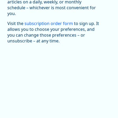
articles on a daily, weekly, or monthly
Replies: 0
Reposts: 1
Likes: 1
View on Bluesky
schedule – whichever is most convenient for
you.
Oregon Employment Department -
8/5/2026 3:53 PM
Workforce & Economic Research
@oed-research.bsky.social
Visit the
subscription order form
to sign up. It
allows you to choose your preferences, and
Oregon has recently suffered relatively sharp declines
you can change those preferences – or
in manufacturing since January 2019. Though there had
been substantial recovery through 2022, employment
unsubscribe – at any time.
in the manufacturing sector declined by 13%.
Read more here:
https://ow.ly/ZNf850ZwFPG