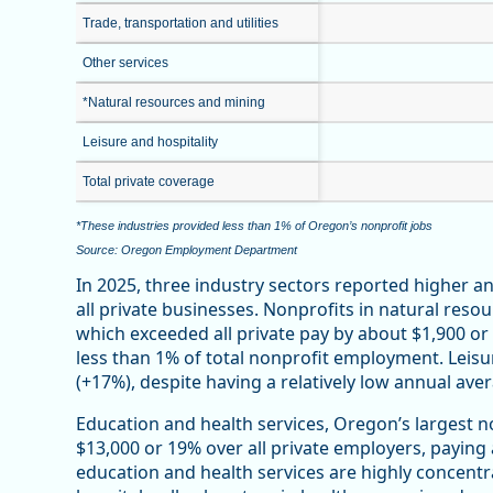
Trade, transportation and utilities
Other services
*Natural resources and mining
Leisure and hospitality
Total private coverage
*These industries provided less than 1% of Oregon’s nonprofit jobs
Source: Oregon Employment Department
In 2025, three industry sectors reported higher 
all private businesses. Nonprofits in natural reso
which exceeded all private pay by about $1,900 o
less than 1% of total nonprofit employment. Leisu
(+17%), despite having a relatively low annual ave
Education and health services, Oregon’s largest n
$13,000 or 19% over all private employers, paying
education and health services are highly concentr