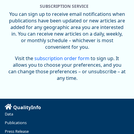
SUBSCRIPTION SERVICE
You can sign up to receive email notifications when
publications have been updated or new articles are
added for any geographic area you are interested
in. You can receive new articles on a daily, weekly,
Replies: 0
Reposts: 0
Likes: 0
View on Bluesky
or monthly schedule – whichever is most
convenient for you.
U.S. Bureau of Labor Statistics
8/4/2026 2:03 PM
@usbls.bsky.social
Visit the
subscription order form
to sign up. It
Job openings and total separations change little in June;
allows you to choose your preferences, and you
hires unchanged www.bls.gov/news.release... #JOLTS
can change those preferences – or unsubscribe – at
#BLSdata
any time.
Replies: 1
Reposts: 1
Likes: 0
View on Bluesky
Oregon Employment Department -
8/3/2026 3:43 PM
Workforce & Economic Research
@oed-research.bsky.social
QualityInfo
Linn and Benton counties will combine to add more than
Data
5,700 jobs between 2024 and 2034. The anticipated growth
stems from private-sector gains of 4,980 jobs and 510 jobs
Publications
in government.
Press Release