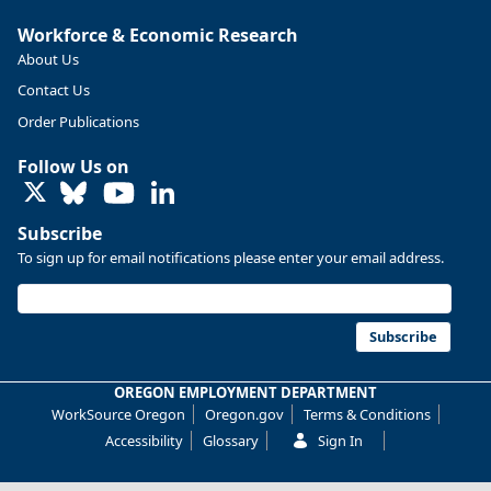
More at https://www.qualityinfo.org/web/guest/-/2024-
Workforce & Economic Research
2034-employment-projections-in-linn-and-benton-counties
About Us
Contact Us
Order Publications
Follow Us on
LinkedIn
Subscribe
To sign up for email notifications please enter your email address.
Subscribe
OREGON EMPLOYMENT DEPARTMENT
Replies: 0
Reposts: 0
Likes: 0
View on Bluesky
WorkSource Oregon
Oregon.gov
Terms & Conditions
Oregon Employment Department -
7/31/2026 4:19 PM
Accessibility
Glossary
Sign In
Workforce & Economic Research
@oed-research.bsky.social