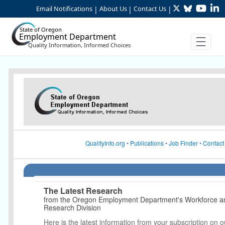
Twitter
Bluesky
YouTu
Li
Skip to Main Content
Email Notifications
About Us
Contact Us
|
|
|
State of Oregon
Employment Department
Quality Information, Informed Choices
Article Display
QualityInfo.org
•
Publications
•
Job Finder
•
Contact
The Latest Research
from the Oregon Employment Department's Workforce 
Research Division
Here is the latest information from your subscription on o