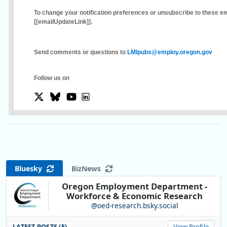
To change your notification preferences or unsubscribe to these ema
[[emailUpdateLink]]
.
Send comments or questions to
LMIpubs@employ.oregon.gov
Follow us on
Bluesky
BizNews
Oregon Employment Department -
Workforce & Economic Research
@oed-research.bsky.social
LATEST POSTS (5)
View Profile