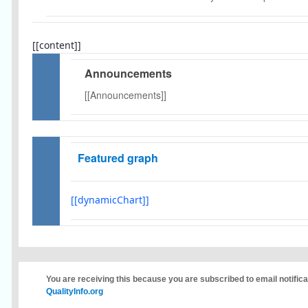
[[content]]
Announcements
[[Announcements]]
Featured graph
[[dynamicChart]]
You are receiving this because you are subscribed to email notific
QualityInfo.org