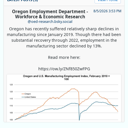
Oregon Employment Department -
8/5/2026 3:53 PM
Workforce & Economic Research
@oed-research.bsky.social
Oregon has recently suffered relatively sharp declines in
manufacturing since January 2019. Though there had been
substantial recovery through 2022, employment in the
manufacturing sector declined by 13%.
Read more here:
https://ow.ly/ZNf850ZwFPG