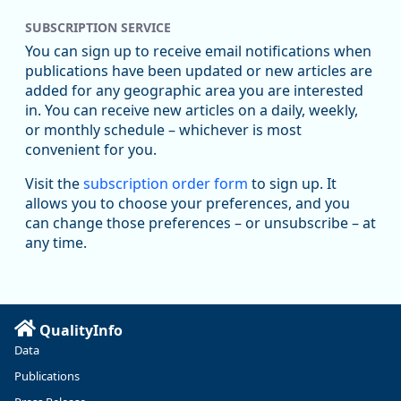
SUBSCRIPTION SERVICE
Oregon Employment Department -
8/5/2026 3:53 PM
Workforce & Economic Research
You can sign up to receive email notifications when
@oed-research.bsky.social
publications have been updated or new articles are
Oregon has recently suffered relatively sharp declines in
added for any geographic area you are interested
manufacturing since January 2019. Though there had been
in. You can receive new articles on a daily, weekly,
substantial recovery through 2022, employment in the
or monthly schedule – whichever is most
manufacturing sector declined by 13%.
convenient for you.
Read more here:
Visit the
subscription order form
to sign up. It
allows you to choose your preferences, and you
https://ow.ly/ZNf850ZwFPG
can change those preferences – or unsubscribe – at
any time.
QualityInfo
Data
Publications