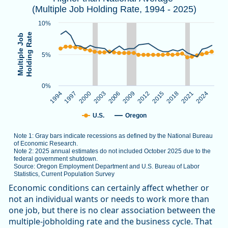
(Multiple Job Holding Rate, 1994 - 2025)
Note 1: Gray bars indicate recessions as defined by the Nat
Note 2: 2025 annual estimates do not included October 2025
10%
Source: Oregon Employment Department and U.S. Bureau of L
Holding Rate
Multiple Job
5%
The chart has 1 X axis displaying categories.
The chart has 1 Y axis displaying Multiple Job Holding Rate.
0%
1994
1997
2000
2003
2006
2009
2012
2015
2018
2021
2024
U.S.
Oregon
Note 1: Gray bars indicate recessions as defined by the National Bureau
of Economic Research.
Note 2: 2025 annual estimates do not included October 2025 due to the
federal government shutdown.
Source: Oregon Employment Department and U.S. Bureau of Labor
Statistics, Current Population Survey
End of interactive chart.
Economic conditions can certainly affect whether or
not an individual wants or needs to work more than
one job, but there is no clear association between the
multiple-jobholding rate and the business cycle. That