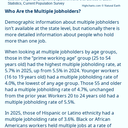
Statistics, Current Population Survey
Highcharts.com ©
Natural Earth
End of interactive chart.
Who Are the Multiple Jobholders?
Demographic information about multiple jobholders
isn’t available at the state level, but nationally there is
more detailed information about people who hold
more than one job.
When looking at multiple jobholders by age groups,
those in the “prime working age” group (25 to 54
years old) had the highest multiple jobholding rate, at
5.7% in 2025, up from 5.5% in 2024. Younger workers
(16 to 19 years old) had a multiple jobholding rate of
4.0%, the lowest of any age group. Those 55 and older
had a multiple jobholding rate of 4.7%, unchanged
from the prior year. Workers 20 to 24 years old had a
multiple jobholding rate of 5.5%.
In 2025, those of Hispanic or Latino ethnicity had a
multiple jobholding rate of 3.6%. Black or African
Americans workers held multiple jobs at a rate of