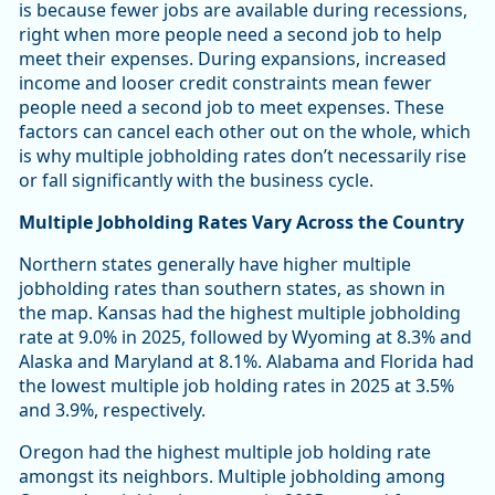
is because fewer jobs are available during recessions,
right when more people need a second job to help
meet their expenses. During expansions, increased
income and looser credit constraints mean fewer
people need a second job to meet expenses. These
factors can cancel each other out on the whole, which
is why multiple jobholding rates don’t necessarily rise
or fall significantly with the business cycle.
Multiple Jobholding Rates Vary Across the Country
Northern states generally have higher multiple
jobholding rates than southern states, as shown in
the map. Kansas had the highest multiple jobholding
rate at 9.0% in 2025, followed by Wyoming at 8.3% and
Alaska and Maryland at 8.1%. Alabama and Florida had
the lowest multiple job holding rates in 2025 at 3.5%
and 3.9%, respectively.
Oregon had the highest multiple job holding rate
amongst its neighbors. Multiple jobholding among