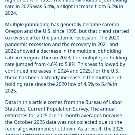
rate in 2025 was 5.4%, a slight increase from 5.2% in
2024.
Multiple jobholding has generally become rarer in
Oregon and the U.S. since 1995, but that trend started
to reverse after the pandemic recession. The 2020
pandemic recession and the recovery in 2021 and
2022 showed a decrease in the multiple jobholding
rate in Oregon. Then in 2023, the multiple job holding
rate jumped from 4.6% to 5.8%. This was followed by
continued increases in 2024 and 2025. For the U.S.,
there has been a steady increase in the multiple job
holding rate since the 2020 low of 4.5% to 5.4% in
2025.
Data in this article comes from the Bureau of Labor
Statistics’ Current Population Survey. The annual
estimates for 2025 are 11-month averages because
the October 2025 data was not collected due to the
federal government shutdown. As a result, the 2025