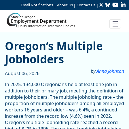
Twitter
Bluesky
YouTu
Li
Skip to Main Content
Email Notifications
About Us
Contact Us
|
|
|
State of Oregon
Employment Department
Quality Information, Informed Choices
Article Display
Oregon’s Multiple
Jobholders
by
Anna Johnson
August 06, 2026
In 2025, 134,000 Oregonians held at least one job in
addition to their primary job, meeting the definition of
multiple jobholders. The multiple jobholding rate – the
proportion of multiple jobholders among all employed
workers 16 years and older – was 6.4%, a continued
increase from the record low (4.6%) seen in 2022.
Oregon’s multiple-jobholding rate reached a record
high of 8.7% in 1995. The national multiple jobholding