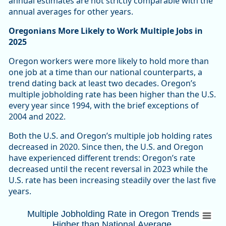
annual estimates are not strictly comparable with the
annual averages for other years.
Oregonians More Likely to Work Multiple Jobs in
2025
Oregon workers were more likely to hold more than
one job at a time than our national counterparts, a
trend dating back at least two decades. Oregon’s
multiple jobholding rate has been higher than the U.S.
every year since 1994, with the brief exceptions of
2004 and 2022.
Both the U.S. and Oregon’s multiple job holding rates
decreased in 2020. Since then, the U.S. and Oregon
have experienced different trends: Oregon’s rate
decreased until the recent reversal in 2023 while the
U.S. rate has been increasing steadily over the last five
years.
Multiple Jobholding Rate in Oregon Trends
Multiple Jobholding Rate in Oregon Trends
Higher than National Average
Combination chart with 3 data series.