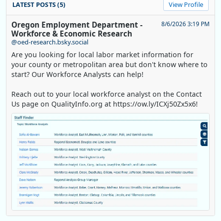
LATEST POSTS (5)
View Profile
Oregon Employment Department -
8/6/2026 3:19 PM
Workforce & Economic Research
@oed-research.bsky.social
Are you looking for local labor market information for
your county or metropolitan area but don't know where to
start? Our Workforce Analysts can help!
Reach out to your local workforce analyst on the Contact
Us page on QualityInfo.org at https://ow.ly/ICXj50Zx5x6!
Replies: 0
Reposts: 1
Likes: 0
View on Bluesky