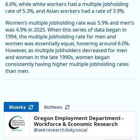
6.6%, while white workers had a multiple jobholding
rate of 5.3%, and Asian workers had a rate of 3.9%.
Women’s multiple jobholding rate was 5.9% and men’s
was 4.9% in 2025. When this series of data began in
1994, the multiple jobholding rate for men and
women was essentially equal, hovering around 6.0%.
However, as multiple jobholders decreased for men
and women in the late 1990s, women began
consistently having higher multiple jobholding rates
than men.
Bluesky
BizNews
Oregon Employment Department -
Workforce & Economic Research
@oed-research.bsky.social