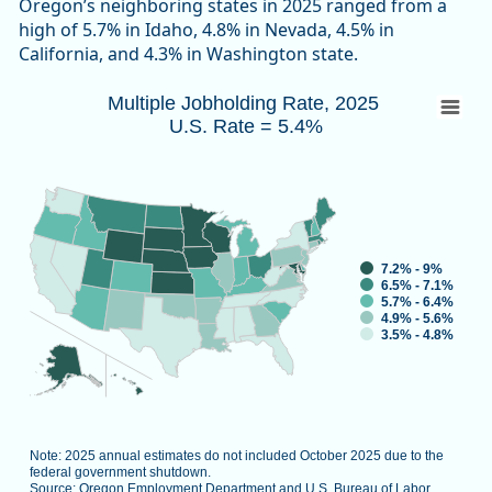
Oregon’s neighboring states in 2025 ranged from a
high of 5.7% in Idaho, 4.8% in Nevada, 4.5% in
California, and 4.3% in Washington state.
Multiple Jobholding Rate, 2025 U.S. Rate 
Multiple Jobholding Rate, 2025
U.S. Rate = 5.4%
Map of unspecified region with 1 data series.
Note: 2025 annual estimates do not included October 2025 d
Source: Oregon Employment Department and U.S. Bureau of L
View as data table, Multiple Job
7.2% - 9%
6.5% - 7.1%
5.7% - 6.4%
4.9% - 5.6%
3.5% - 4.8%
Note: 2025 annual estimates do not included October 2025 due to the
federal government shutdown.
Source: Oregon Employment Department and U.S. Bureau of Labor