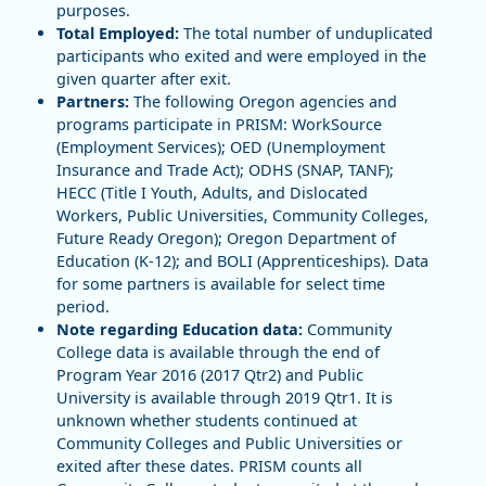
purposes.
Total Employed:
The total number of unduplicated
participants who exited and were employed in the
given quarter after exit.
Partners:
The following Oregon agencies and
programs participate in PRISM: WorkSource
(Employment Services); OED (Unemployment
Insurance and Trade Act); ODHS (SNAP, TANF);
HECC (Title I Youth, Adults, and Dislocated
Workers, Public Universities, Community Colleges,
Future Ready Oregon); Oregon Department of
Education (K-12); and BOLI (Apprenticeships). Data
for some partners is available for select time
period.
Note regarding Education data:
Community
College data is available through the end of
Program Year 2016 (2017 Qtr2) and Public
University is available through 2019 Qtr1. It is
unknown whether students continued at
Community Colleges and Public Universities or
exited after these dates. PRISM counts all