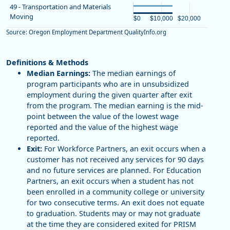
Chart
End of interactive chart.
49 - Transportation and Materials
The chart has 1 X axis displaying 
Moving
Bar chart with 2 bars.
The chart has 1 Y axis displaying
$0
$10,000
$20,000
View as data table, Chart
Source: Oregon Employment Department QualityInfo.org
End of interactive chart.
The chart has 1 X axis displaying 
The chart has 1 Y axis displaying
Definitions & Methods
Median Earnings:
The median earnings of
program participants who are in unsubsidized
employment during the given quarter after exit
from the program. The median earning is the mid-
point between the value of the lowest wage
reported and the value of the highest wage
reported.
Exit:
For Workforce Partners, an exit occurs when a
customer has not received any services for 90 days
and no future services are planned. For Education
Partners, an exit occurs when a student has not
been enrolled in a community college or university
for two consecutive terms. An exit does not equate
to graduation. Students may or may not graduate
at the time they are considered exited for PRISM