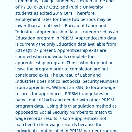
Community College students as exited at the end
of PY 2016 (2017 Qtr2) and Public University
students as exited 2019 Qtr1. Therefore,
employment rates for these two periods may be
lower than actual levels. Bureau of Labor and
Industries Apprenticeship data is categorized as an
Education program in PRISM. Apprenticeship data
is currently the only Education data available from
2019 Qtr 2 - present. Apprenticeship exits are
counted when individuals complete their
apprenticeship program. Those who drop out or
leave the program prior to completion are not
considered exits. The Bureau of Labor and
Industries does not collect Social Security Numbers
from apprentices. Without an SSN, to locate wage
records for apprentices, PRISM triangulates on
name, date of birth and gender with other PRISM
program data. Using this triangulation method as
opposed to Social Security Numbers to match to
wage records results is some apprentices not
matched to their wage records because the
individual is not located in PRISM partner program