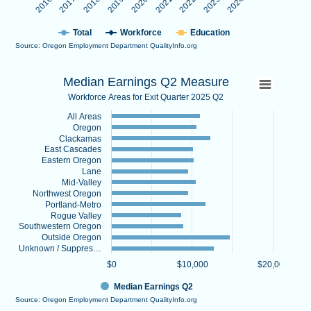
Total
Workforce
Education
Source: Oregon Employment Department QualityInfo.org
End of interactive chart.
Median Earnings Q2 Measure
Median Earnings Q2 Measure
Bar chart with 13 bars.
Workforce Areas for Exit Quarter 2025 Q2
Workforce Areas for Exit Quarter 2025 Q2
All Areas
View as data table, Median Earnings Q2 Measure
Oregon
The chart has 1 X axis displaying categories.
Clackamas
East Cascades
The chart has 1 Y axis displaying values. Data ranges from 8713.
Eastern Oregon
Lane
Mid-Valley
Northwest Oregon
Portland-Metro
Rogue Valley
Southwestern Oregon
Outside Oregon
Unknown / Suppres…
$0
$10,000
$20,000
Median Earnings Q2
Source: Oregon Employment Department QualityInfo.org
End of interactive chart.