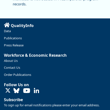
records.
QualityInfo
Data
Publications
Press Release
Workforce & Economic Research
About Us
Contact Us
Order Publications
Follow Us on
LinkedIn
Subscribe
To sign up for email notifications please enter your email address.