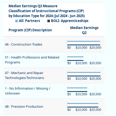
Median Earnings Q2 Measure
Classification of Instructional Programs (CIP)
by Education Type for 2024 (Jul 2024 - Jun 2025)
All: Partners
BOLI: Apprenticeships
Median Earnings
Program (CIP) Description
Q2
Chart
46 - Construction Trades
Bar chart with 2 bars.
$0
$10,000
$20,000
View as data table, Chart
Chart
End of interactive chart.
51 - Health Professions and Related
The chart has 1 X axis displaying 
Programs
Bar chart with 2 bars.
The chart has 1 Y axis displaying
$0
$10,000
$20,000
View as data table, Chart
Chart
End of interactive chart.
47 - Mechanic and Repair
The chart has 1 X axis displaying 
Technologies/Technicians
Bar chart with 2 bars.
The chart has 1 Y axis displaying
$0
$10,000
$20,000
View as data table, Chart
Chart
End of interactive chart.
^ - No Information / Missing /
The chart has 1 X axis displaying 
Unknown
Bar chart with 2 bars.
The chart has 1 Y axis displaying
$0
$10,000
$20,000
View as data table, Chart
Chart
End of interactive chart.
The chart has 1 X axis displaying 
48 - Precision Production
Bar chart with 2 bars.
The chart has 1 Y axis displaying
$0
$10,000
$20,000
View as data table, Chart