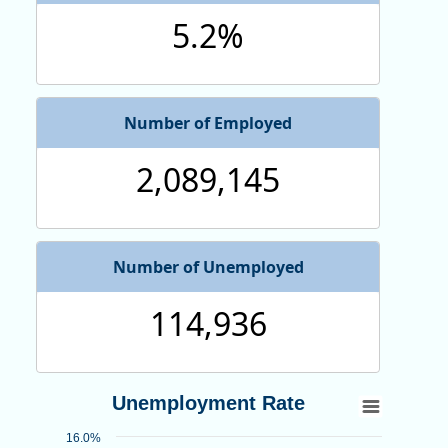
5.2%
Number of Employed
2,089,145
Number of Unemployed
114,936
Unemployment Rate
Unemployment Rate
Line chart with 318 data points.
16.0%