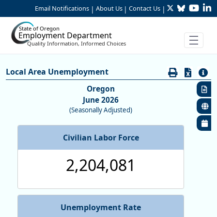
Twitter
Bluesky
YouTu
Li
Skip to Main Content
Email Notifications
About Us
Contact Us
|
|
|
State of Oregon
Employment Department
Quality Information, Informed Choices
Economy:Unemployment Rates (L
Local Area Unemployment
Oregon
June 2026
(Seasonally Adjusted)
Civilian Labor Force
2,204,081
Unemployment Rate