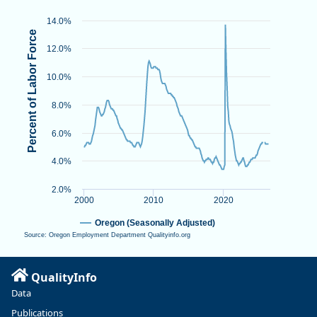
View as data table, Unemployment Rate
The chart has 1 X axis displaying Time. Data ranges from 2000-
14.0%
The chart has 1 Y axis displaying Percent of Labor Force. Data 
Percent of Labor Force
12.0%
10.0%
8.0%
6.0%
4.0%
2.0%
2000
2010
2020
Oregon (Seasonally Adjusted)
Source: Oregon Employment Department Qualityinfo.org
End of interactive chart.
QualityInfo
Data
Publications