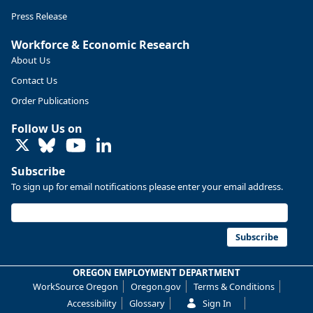
Press Release
Workforce & Economic Research
About Us
Contact Us
Order Publications
Follow Us on
LinkedIn
Subscribe
To sign up for email notifications please enter your email address.
Subscribe
OREGON EMPLOYMENT DEPARTMENT
WorkSource Oregon
Oregon.gov
Terms & Conditions
Accessibility
Glossary
Sign In