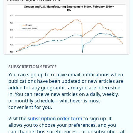
SUBSCRIPTION SERVICE
You can sign up to receive email notifications when
publications have been updated or new articles are
added for any geographic area you are interested
in. You can receive new articles on a daily, weekly,
Replies: 0
Reposts: 0
Likes: 0
View on Bluesky
or monthly schedule – whichever is most
convenient for you.
U.S. Bureau of Labor Statistics
8/4/2026 2:03 PM
@usbls.bsky.social
Visit the
subscription order form
to sign up. It
Job openings and total separations change little in June;
allows you to choose your preferences, and you
hires unchanged www.bls.gov/news.release... #JOLTS
can change those preferences – or unsubscribe – at
#BLSdata