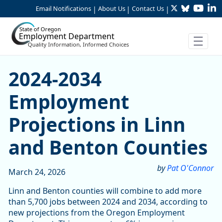
Twitter
Bluesky
YouTu
Li
Skip to Main Content
Email Notifications
About Us
Contact Us
|
|
|
State of Oregon
Employment Department
Quality Information, Informed Choices
2024-2034 Employment Proj
2024-2034
Employment
Projections in Linn
and Benton Counties
by
Pat O'Connor
March 24, 2026
Linn and Benton counties will combine to add more
than 5,700 jobs between 2024 and 2034, according to
new projections from the Oregon Employment