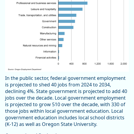
In the public sector, federal government employment
is projected to shed 40 jobs from 2024 to 2034,
declining 4%. State government is projected to add 40
jobs over the decade. Local government employment
is projected to grow 510 over the decade, with 330 of
those jobs within local government education. Local
government education includes local school districts
(K-12) as well as Oregon State University.