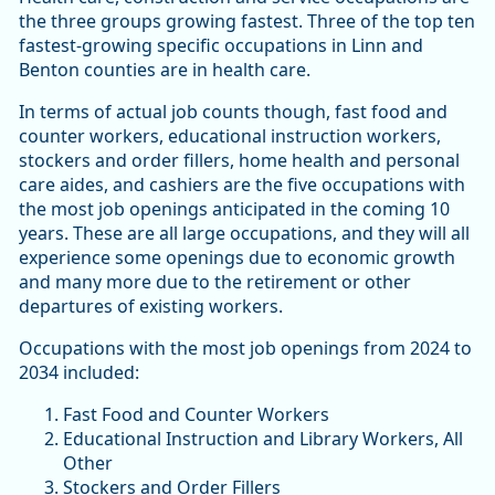
the three groups growing fastest. Three of the top ten
fastest-growing specific occupations in Linn and
Benton counties are in health care.
In terms of actual job counts though, fast food and
counter workers, educational instruction workers,
stockers and order fillers, home health and personal
care aides, and cashiers are the five occupations with
the most job openings anticipated in the coming 10
years. These are all large occupations, and they will all
experience some openings due to economic growth
and many more due to the retirement or other
departures of existing workers.
Occupations with the most job openings from 2024 to
2034 included:
Fast Food and Counter Workers
Educational Instruction and Library Workers, All
Other
Stockers and Order Fillers