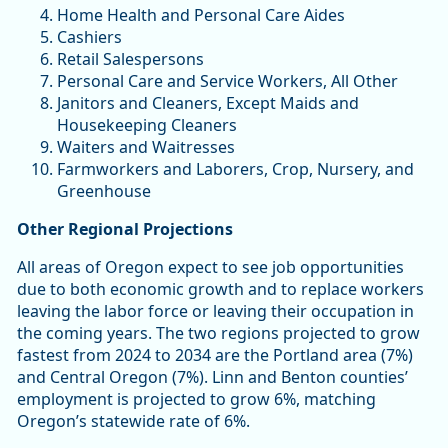
Home Health and Personal Care Aides
Cashiers
Retail Salespersons
Personal Care and Service Workers, All Other
Janitors and Cleaners, Except Maids and
Housekeeping Cleaners
Waiters and Waitresses
Farmworkers and Laborers, Crop, Nursery, and
Greenhouse
Other Regional Projections
All areas of Oregon expect to see job opportunities
due to both economic growth and to replace workers
leaving the labor force or leaving their occupation in
the coming years. The two regions projected to grow
fastest from 2024 to 2034 are the Portland area (7%)
and Central Oregon (7%). Linn and Benton counties’
employment is projected to grow 6%, matching
Oregon’s statewide rate of 6%.