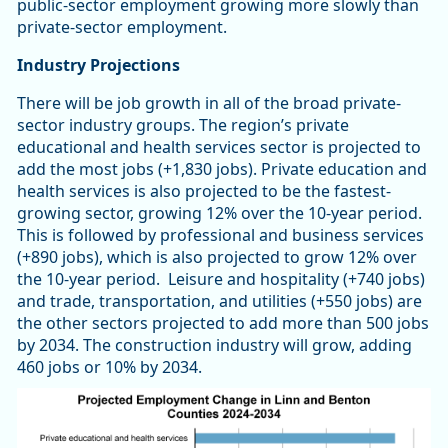
public-sector employment growing more slowly than
private-sector employment.
Industry Projections
There will be job growth in all of the broad private-
sector industry groups. The region’s private
educational and health services sector is projected to
add the most jobs (+1,830 jobs). Private education and
health services is also projected to be the fastest-
growing sector, growing 12% over the 10-year period.
This is followed by professional and business services
(+890 jobs), which is also projected to grow 12% over
the 10-year period. Leisure and hospitality (+740 jobs)
and trade, transportation, and utilities (+550 jobs) are
the other sectors projected to add more than 500 jobs
by 2034. The construction industry will grow, adding
460 jobs or 10% by 2034.