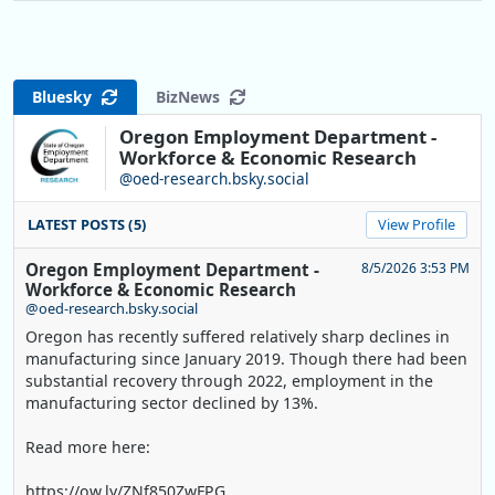
Bluesky
BizNews
Oregon Employment Department -
Workforce & Economic Research
@oed-research.bsky.social
LATEST POSTS (5)
View Profile
Oregon Employment Department -
8/5/2026 3:53 PM
Workforce & Economic Research
@oed-research.bsky.social
Oregon has recently suffered relatively sharp declines in
manufacturing since January 2019. Though there had been
substantial recovery through 2022, employment in the
manufacturing sector declined by 13%.
Read more here:
https://ow.ly/ZNf850ZwFPG