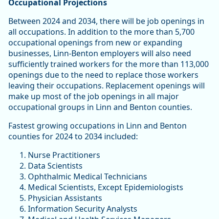
Occupational Projections
Between 2024 and 2034, there will be job openings in
all occupations. In addition to the more than 5,700
occupational openings from new or expanding
businesses, Linn-Benton employers will also need
sufficiently trained workers for the more than 113,000
openings due to the need to replace those workers
leaving their occupations. Replacement openings will
make up most of the job openings in all major
occupational groups in Linn and Benton counties.
Fastest growing occupations in Linn and Benton
counties for 2024 to 2034 included:
Nurse Practitioners
Data Scientists
Ophthalmic Medical Technicians
Medical Scientists, Except Epidemiologists
Physician Assistants
Information Security Analysts