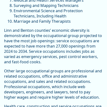
Medical and Health Services Managers
Surveying and Mapping Technicians
Environmental Science and Protection
Technicians, Including Health
Marriage and Family Therapists
Linn and Benton counties’ economic diversity is
demonstrated by the occupational group projected to
have the most job openings: service occupations are
expected to have more than 27,000 openings from
2024 to 2034. Service occupations includes jobs as
varied as emergency services, pest control workers,
and fast-food cooks.
Other large occupational groups are professional and
related occupations, office and administrative
occupations, and sales and related occupations.
Professional occupations, which include web
developers, engineers, and lawyers, tend to pay
higher wages and require higher levels of education.
Health care, construction and service occupations are