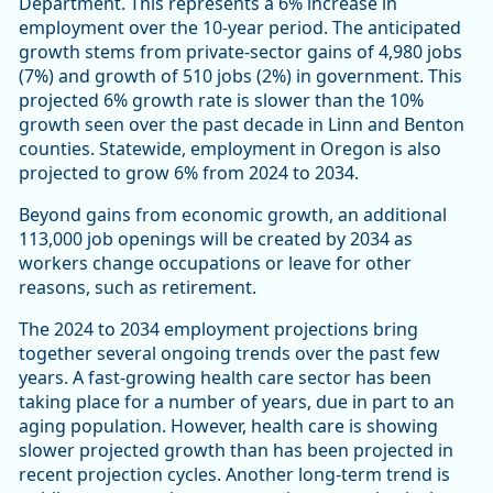
Department. This represents a 6% increase in
employment over the 10-year period. The anticipated
growth stems from private-sector gains of 4,980 jobs
(7%) and growth of 510 jobs (2%) in government. This
projected 6% growth rate is slower than the 10%
growth seen over the past decade in Linn and Benton
counties. Statewide, employment in Oregon is also
projected to grow 6% from 2024 to 2034.
Beyond gains from economic growth, an additional
113,000 job openings will be created by 2034 as
workers change occupations or leave for other
reasons, such as retirement.
The 2024 to 2034 employment projections bring
together several ongoing trends over the past few
years. A fast-growing health care sector has been
taking place for a number of years, due in part to an
aging population. However, health care is showing
slower projected growth than has been projected in
recent projection cycles. Another long-term trend is