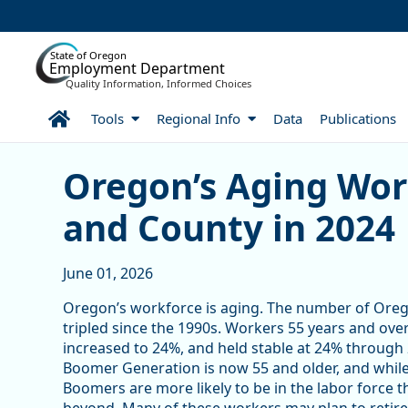
Skip to Main Content
State of Oregon
Employment Department
Quality Information, Informed Choices
Home
Tools
Regional Info
Data
Publications
Skip table
Skip table
Oregon’s Aging Workforce
Oregon’s Aging Wor
and County in 2024
June 01, 2026
Oregon’s workforce is aging. The number of Oreg
tripled since the 1990s. Workers 55 years and over 
increased to 24%, and held stable at 24% through 20
Boomer Generation is now 55 and older, and while
Boomers are more likely to be in the labor force 