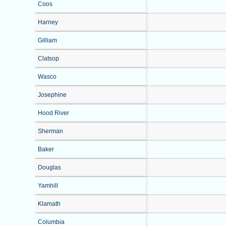
Coos
Harney
Gilliam
Clatsop
Wasco
Josephine
Hood River
Sherman
Baker
Douglas
Yamhill
Klamath
Columbia