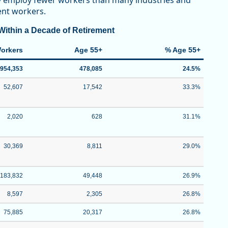
ey employ fewer workers than many industries and
ment workers.
ithin a Decade of Retirement
Workers
Age 55+
% Age 55+
,954,353
478,085
24.5%
52,607
17,542
33.3%
2,020
628
31.1%
30,369
8,811
29.0%
183,832
49,448
26.9%
8,597
2,305
26.8%
75,885
20,317
26.8%