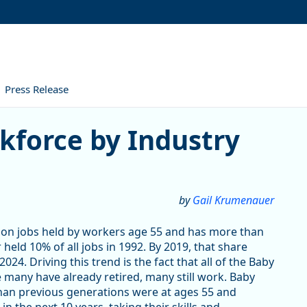
Press Release
 by Industry and County in 
kforce by Industry
by
Gail Krumenauer
on jobs held by workers age 55 and has more than
held 10% of all jobs in 1992. By 2019, that share
24. Driving this trend is the fact that all of the Baby
 many have already retired, many still work. Baby
than previous generations were at ages 55 and