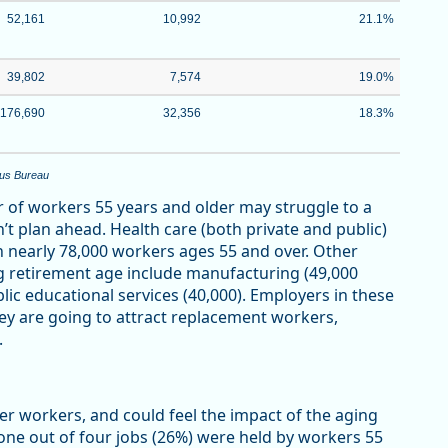
52,161
10,992
21.1%
39,802
7,574
19.0%
176,690
32,356
18.3%
sus Bureau
 of workers 55 years and older may struggle to a
’t plan ahead. Health care (both private and public)
th nearly 78,000 workers ages 55 and over. Other
g retirement age include manufacturing (49,000
blic educational services (40,000). Employers in these
hey are going to attract replacement workers,
.
er workers, and could feel the impact of the aging
ne out of four jobs (26%) were held by workers 55