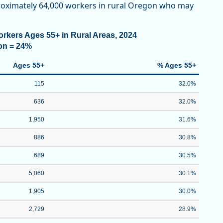
pproximately 64,000 workers in rural Oregon who may
rkers Ages 55+ in Rural Areas, 2024
on = 24%
Ages 55+
% Ages 55+
115
32.0%
636
32.0%
1,950
31.6%
886
30.8%
689
30.5%
5,060
30.1%
1,905
30.0%
2,729
28.9%