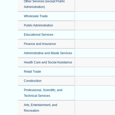
Other Services (except Public
Administration)
Wholesale Trade
Public Administration
Educational Services
Finance and Insurance
Administrative and Waste Services
Health Care and Social Assistance
Retail Trade
Construction
Professional, Scientific, and
Technical Services
Arts, Entertainment, and
Recreation