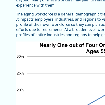
beyond. Many of these workers may plan to retire i
experience with them.
The aging workforce is a general demographic tre
It impacts employers, industries, and regions to
profile of their own workforce so they can plan a
efforts due to retirements. At a broader level, 
profiles of entire industries and regions to help