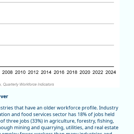
Over
dustries that have an older workforce profile. Industry
tion and food services sector has 18% of jobs held
f three jobs (33%) in agriculture, forestry, fishing,
ough mining and quarrying, utilities, and real estate