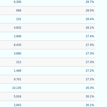
6,306
28.7%
668
28.5%
231
28.4%
4,832
28.1%
2,908
27.4%
8,433
27.4%
3,680
27.3%
212
27.3%
1,468
27.2%
9,701
27.2%
10,135
26.3%
5,918
26.1%
2,942
26.1%