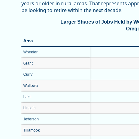
years or older in rural areas. That represents a
be looking to retire within the next decade.
Larger Shares of Jobs Held by Wo
Oreg
Area
Wheeler
Grant
Curry
Wallowa
Lake
Lincoln
Jefferson
Tillamook