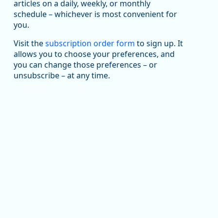
articles on a daily, weekly, or monthly
Replies: 0
Reposts: 1
Likes: 1
View on Bluesky
schedule – whichever is most convenient for
you.
Oregon Employment Department -
8/5/2026 3:53 PM
Workforce & Economic Research
@oed-research.bsky.social
Visit the
subscription order form
to sign up. It
allows you to choose your preferences, and
Oregon has recently suffered relatively sharp declines
you can change those preferences – or
in manufacturing since January 2019. Though there had
been substantial recovery through 2022, employment
unsubscribe – at any time.
in the manufacturing sector declined by 13%.
Read more here:
https://ow.ly/ZNf850ZwFPG