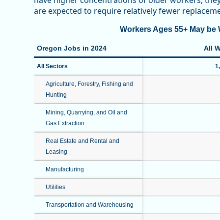
have higher concentrations of older workers, th
are expected to require relatively fewer replace
Workers Ages 55+ May be W
Oregon Jobs in 2024
All 
All Sectors
1
Agriculture, Forestry, Fishing and
Hunting
Mining, Quarrying, and Oil and
Gas Extraction
Real Estate and Rental and
Leasing
Manufacturing
Utilities
Transportation and Warehousing