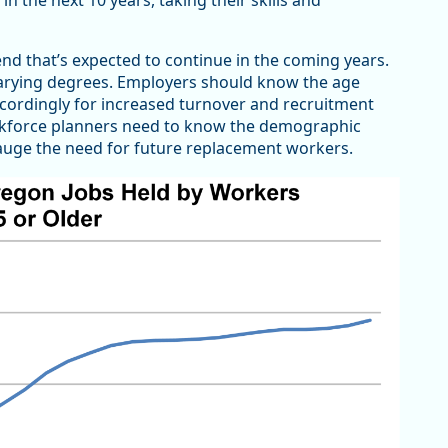
n the next 10 years, taking their skills and
nd that’s expected to continue in the coming years.
 varying degrees. Employers should know the age
ccordingly for increased turnover and recruitment
workforce planners need to know the demographic
 gauge the need for future replacement workers.