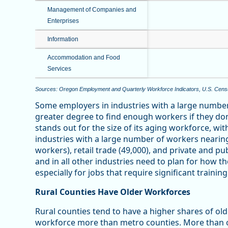
Management of Companies and
Enterprises
Information
Accommodation and Food
Services
Sources: Oregon Employment and Quarterly Workforce Indicators, U.S. Cen
Some employers in industries with a large number
greater degree to find enough workers if they don
stands out for the size of its aging workforce, wi
industries with a large number of workers nearin
workers), retail trade (49,000), and private and pu
and in all other industries need to plan for how t
especially for jobs that require significant training
Rural Counties Have Older Workforces
Rural counties tend to have a higher shares of old
workforce more than metro counties. More than o