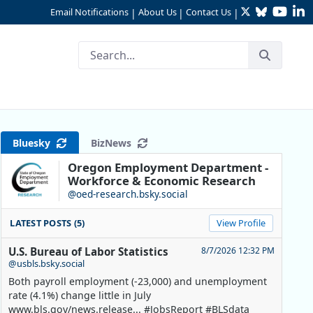
Twitter
Bluesky
YouTu
Li
Email Notifications
About Us
Contact Us
|
|
|
2024
Bluesky
BizNews
Oregon Employment Department -
Workforce & Economic Research
@oed-research.bsky.social
LATEST POSTS (5)
View Profile
U.S. Bureau of Labor Statistics
8/7/2026 12:32 PM
@usbls.bsky.social
Both payroll employment (-23,000) and unemployment
rate (4.1%) change little in July
www.bls.gov/news.release... #JobsReport #BLSdata