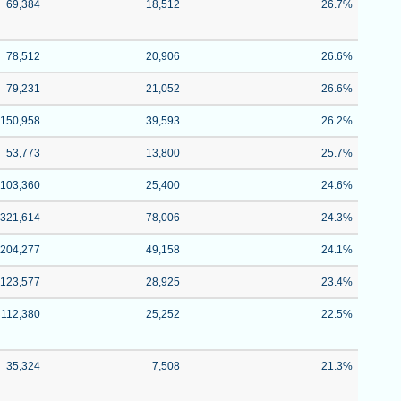
69,384
18,512
26.7%
78,512
20,906
26.6%
79,231
21,052
26.6%
150,958
39,593
26.2%
53,773
13,800
25.7%
103,360
25,400
24.6%
321,614
78,006
24.3%
204,277
49,158
24.1%
123,577
28,925
23.4%
112,380
25,252
22.5%
35,324
7,508
21.3%