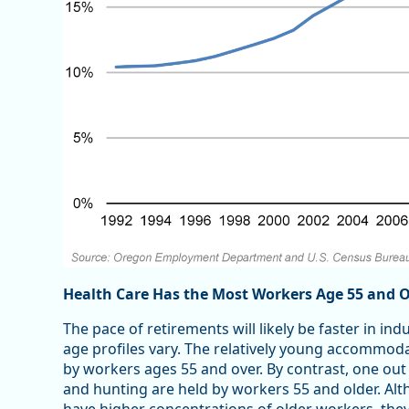
Health Care Has the Most Workers Age 55 and 
The pace of retirements will likely be faster in in
age profiles vary. The relatively young accommoda
by workers ages 55 and over. By contrast, one out o
and hunting are held by workers 55 and older. Alth