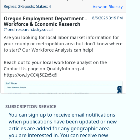
Replies: 2
Reposts: 5
Likes: 4
View on Bluesky
Oregon Employment Department -
8/6/2026 3:19 PM
Workforce & Economic Research
@oed-research.bsky.social
Are you looking for local labor market information for
your county or metropolitan area but don't know where
to start? Our Workforce Analysts can help!
Reach out to your local workforce analyst on the
Contact Us page on QualityInfo.org at
https://ow.ly/ICXj50Zx5x6!
SUBSCRIPTION SERVICE
You can sign up to receive email notifications
when publications have been updated or new
articles are added for any geographic area
you are interested in. You can receive new