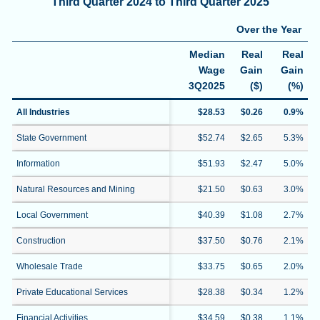
Third Quarter 2024 to Third Quarter 2025
Over the Year
Median
Real
Real
Wage
Gain
Gain
3Q2025
($)
(%)
All Industries
$28.53
$0.26
0.9%
State Government
$52.74
$2.65
5.3%
Information
$51.93
$2.47
5.0%
Natural Resources and Mining
$21.50
$0.63
3.0%
Local Government
$40.39
$1.08
2.7%
Construction
$37.50
$0.76
2.1%
Wholesale Trade
$33.75
$0.65
2.0%
Private Educational Services
$28.38
$0.34
1.2%
Financial Activities
$34.59
$0.38
1.1%