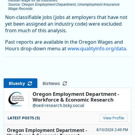
median wage for all industries.
Source: Oregon Employment Department, Unemployment Insurance
Wage Records
End of interactive chart.
Non-classifiable jobs (jobs at employers that have not
yet been assigned an industry code) were excluded
from much of this analysis.
Past reports are available in the Oregon Wages and
Hours drop-down menu at
www.qualityinfo.org/data
.
Bluesky
BizNews
Oregon Employment Department -
Workforce & Economic Research
@oed-research.bsky.social
LATEST POSTS (5)
View Profile
Oregon Employment Department -
8/10/2026 2:49 PM