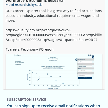
Workforce & Economic Research
@oed-research.bsky.social
Our Career Explorer tool is a great way to find occupations
based on industry, educational requirements, wages and
more.
https://qualityinfo.org/web/guest/cexpl?
cexpRegion=4101000000&cexpOccType=C00000&cexpSkill=
&cexpEduc=D00000&cexpWages=&expandedState=0%27
#careers #economy #Oregon
SUBSCRIPTION SERVICE
You can sign up to receive email notifications when