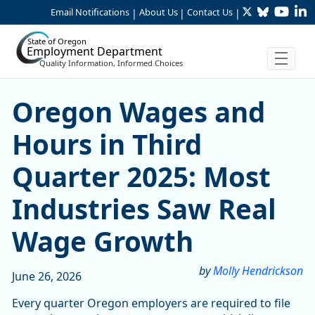
Twitter
Bluesky
YouTu
Li
Skip to Main Content
Email Notifications
About Us
Contact Us
|
|
|
State of Oregon
Employment Department
Quality Information, Informed Choices
Skip table
Oregon Wages and Hours in
Oregon Wages and
Hours in Third
Quarter 2025: Most
Industries Saw Real
Wage Growth
by
Molly Hendrickson
June 26, 2026
Every quarter Oregon employers are required to file