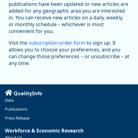
Replies: 0
Reposts: 0
Likes: 0
View on Bluesky
publications have been updated or new articles are
added for any geographic area you are interested
U.S. Bureau of Labor Statistics
8/7/2026 12:32 PM
in. You can receive new articles on a daily, weekly,
@usbls.bsky.social
or monthly schedule – whichever is most
Both payroll employment (-23,000) and unemployment rate
convenient for you.
(4.1%) change little in July www.bls.gov/news.release...
#JobsReport #BLSdata
Visit the
subscription order form
to sign up. It
Replies: 2
Reposts: 5
Likes: 5
View on Bluesky
allows you to choose your preferences, and you
can change those preferences – or unsubscribe – at
Oregon Employment Department -
8/6/2026 3:19 PM
Workforce & Economic Research
any time.
@oed-research.bsky.social
Are you looking for local labor market information for
your county or metropolitan area but don't know where to
start? Our Workforce Analysts can help!
QualityInfo
Data
Reach out to your local workforce analyst on the Contact
Us page on QualityInfo.org at https://ow.ly/ICXj50Zx5x6!
Publications
Press Release
Workforce & Economic Research
About Us