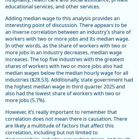
educational services, and other services.
Adding median wage to this analysis provides an
interesting point of discussion. There appears to be
an inverse correlation between an industry’s share of
workers with two or more jobs and its median wage.
In other words, as the share of workers with two or
more jobs in an industry decreases, median wage
increases. The top five industries with the greatest
shares of workers with two or more jobs also had
median wages below the median hourly wage for all
industries ($28.53). Additionally, state government had
the highest median wage in third quarter 2025 and
also had the lowest share of workers with two or
more jobs (5.7%).
However, it’s really important to remember that
correlation does not mean there is causation. There
are likely a multitude of factors that affect this
correlation, including but not limited to