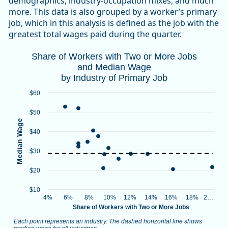
demographics, industry-occupation mixes, and much
more. This data is also grouped by a worker’s primary
job, which in this analysis is defined as the job with the
greatest total wages paid during the quarter.
Share of Workers with Two or More Jobs 
Share of Workers with Two or More Jobs
and Median Wage
Combination chart with 2 data series.
by Industry of Primary Job
Each point represents an industry. The dashed horizontal lin
Source: Oregon Employment Department, Unemployment In
$60
View as data table, Share of Workers with Two or More Job
$50
The chart has 1 X axis displaying Share of Workers with Two 
Median Wage
The chart has 1 Y axis displaying Median Wage. Data ranges 
$40
$30
$20
$10
4%
6%
8%
10%
12%
14%
16%
18%
2…
Share of Workers with Two or More Jobs
Each point represents an industry. The dashed horizontal line shows