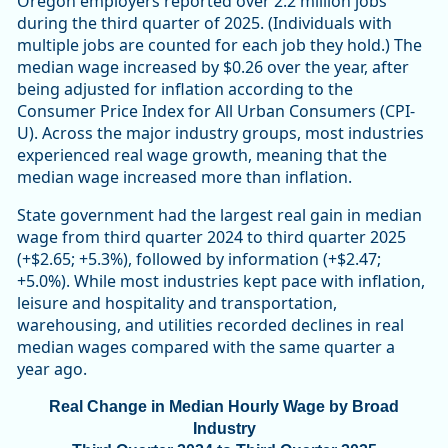
Oregon employers reported over 2.2 million jobs
during the third quarter of 2025. (Individuals with
multiple jobs are counted for each job they hold.) The
median wage increased by $0.26 over the year, after
being adjusted for inflation according to the
Consumer Price Index for All Urban Consumers (CPI-
U). Across the major industry groups, most industries
experienced real wage growth, meaning that the
median wage increased more than inflation.
State government had the largest real gain in median
wage from third quarter 2024 to third quarter 2025
(+$2.65; +5.3%), followed by information (+$2.47;
+5.0%). While most industries kept pace with inflation,
leisure and hospitality and transportation,
warehousing, and utilities recorded declines in real
median wages compared with the same quarter a
year ago.
Real Change in Median Hourly Wage by Broad
Industry