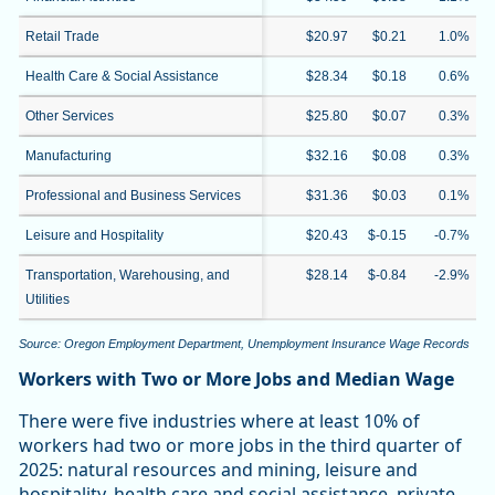
Retail Trade
$20.97
$0.21
1.0%
Health Care & Social Assistance
$28.34
$0.18
0.6%
Other Services
$25.80
$0.07
0.3%
Manufacturing
$32.16
$0.08
0.3%
Professional and Business Services
$31.36
$0.03
0.1%
Leisure and Hospitality
$20.43
$-0.15
-0.7%
Transportation, Warehousing, and
$28.14
$-0.84
-2.9%
Utilities
Source: Oregon Employment Department, Unemployment Insurance Wage Records
Workers with Two or More Jobs and Median Wage
There were five industries where at least 10% of
workers had two or more jobs in the third quarter of
2025: natural resources and mining, leisure and
hospitality, health care and social assistance, private