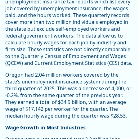
unemployment insurance tax reports which list every
job covered by unemployment insurance, the wages
paid, and the hours worked. These quarterly records
cover more than two million individuals employed in
the state but exclude self-employed workers and
federal government workers. The data allow us to
calculate hourly wages for each job by industry and
firm size. These statistics are not directly comparable
to the Quarterly Census of Employment and Wages
(QCEW) and Current Employment Statistics (CES) data.
Oregon had 2.04 million workers covered by the
state’s unemployment insurance system during the
third quarter of 2025. This was a decrease of 4,000, or
-0.2%, from the same quarter of the previous year.
They earned a total of $34.9 billion, with an average
wage of $17,142 per worker for the quarter. The
median hourly wage during the quarter was $28.53.
Wage Growth in Most Industries