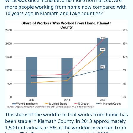
What was once niche became more normalized. Are
more people working from home now compared with
10 years ago in Klamath and Lake counties?
The share of the workforce that works from home has
been stable in Klamath County. In 2013 approximately
1,500 individuals or 6% of the workforce worked from