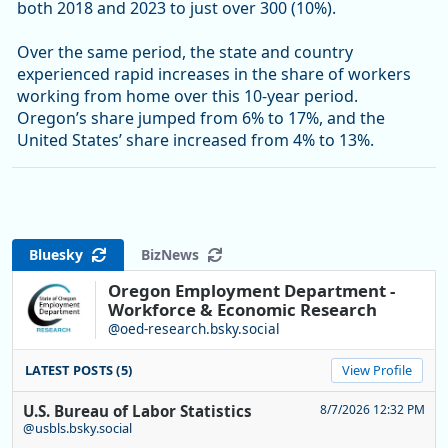
both 2018 and 2023 to just over 300 (10%).
Over the same period, the state and country
experienced rapid increases in the share of workers
working from home over this 10-year period.
Oregon’s share jumped from 6% to 17%, and the
United States’ share increased from 4% to 13%.
Bluesky
BizNews
Oregon Employment Department -
Workforce & Economic Research
@oed-research.bsky.social
LATEST POSTS (5)
View Profile
U.S. Bureau of Labor Statistics
8/7/2026 12:32 PM
@usbls.bsky.social