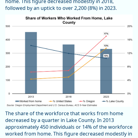
home. This figure decreased modestly in 2018,
followed by an uptick to over 2,200 (8%) in 2023.
The share of the workforce that works from home
decreased by a quarter in Lake County. In 2013
approximately 450 individuals or 14% of the workforce
worked from home. This figure decreased modestly in