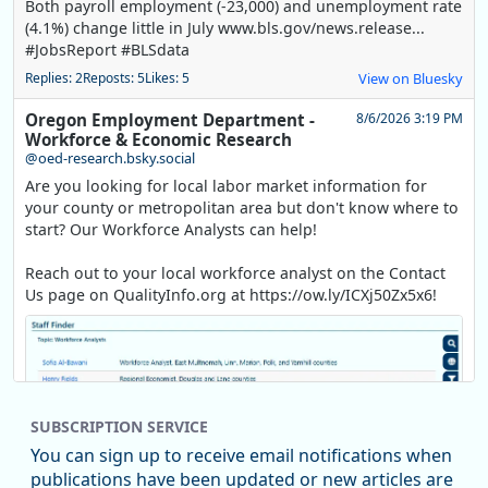
Both payroll employment (-23,000) and unemployment rate
(4.1%) change little in July www.bls.gov/news.release...
#JobsReport #BLSdata
Replies: 2
Reposts: 5
Likes: 5
View on Bluesky
Oregon Employment Department -
8/6/2026 3:19 PM
Workforce & Economic Research
@oed-research.bsky.social
Are you looking for local labor market information for
your county or metropolitan area but don't know where to
start? Our Workforce Analysts can help!
Reach out to your local workforce analyst on the Contact
Us page on QualityInfo.org at https://ow.ly/ICXj50Zx5x6!
SUBSCRIPTION SERVICE
You can sign up to receive email notifications when
publications have been updated or new articles are