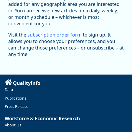
added for any geographic area you are interested
in. You can receive new articles on a daily, weekly,
Replies: 0
Reposts: 1
Likes: 1
View on Bluesky
or monthly schedule – whichever is most
convenient for you.
Oregon Employment Department -
8/5/2026 3:53 PM
Workforce & Economic Research
Visit the
subscription order form
to sign up. It
@oed-research.bsky.social
allows you to choose your preferences, and you
Oregon has recently suffered relatively sharp declines in
can change those preferences – or unsubscribe – at
manufacturing since January 2019. Though there had been
any time.
substantial recovery through 2022, employment in the
manufacturing sector declined by 13%.
Read more here:
QualityInfo
https://ow.ly/ZNf850ZwFPG
Data
Publications
Press Release
Workforce & Economic Research
About Us