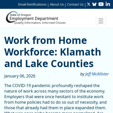
Twitter
Bluesky
YouTu
Li
Skip to Main Content
Email Notifications
About Us
Contact Us
|
|
|
State of Oregon
Employment Department
Quality Information, Informed Choices
Work from Home Workforce
Work from Home
Workforce: Klamath
and Lake Counties
by
Jeff McAllister
January 06, 2026
The COVID-19 pandemic profoundly reshaped the
nature of work across many sectors of the economy.
Employers that were once hesitant to institute work
from home policies had to do so out of necessity, and
those that already had them in place expanded them.