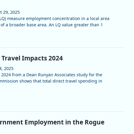
t 29, 2025
(LQ) measure employment concentration in a local area
of a broader base area. An LQ value greater than 1
 Travel Impacts 2024
4, 2025
r 2024 from a Dean Runyan Associates study for the
ission shows that total direct travel spending in
ernment Employment in the Rogue