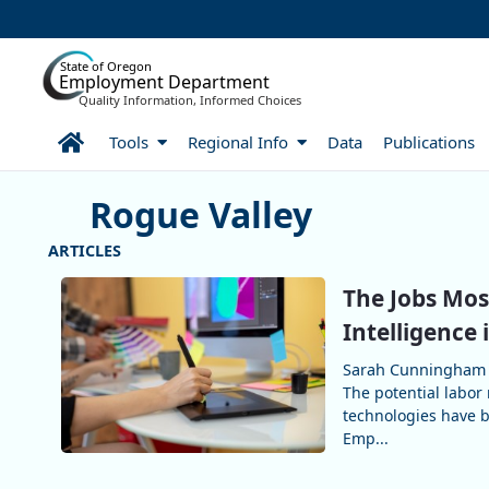
Skip to Main Content
State of Oregon
Employment Department
Quality Information, Informed Choices
Home
Tools
Regional Info
Data
Publications
Rogue Valley
More Articles Rogue Valley
The Jobs Most
Intelligence
Sarah Cunningham 
The potential labor 
technologies have b
Emp...