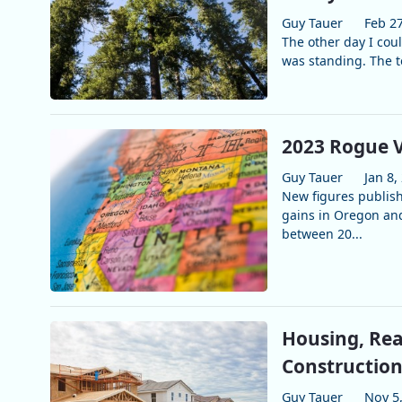
Guy Tauer
Feb 27
The other day I cou
was standing. The to
2023 Rogue V
Guy Tauer
Jan 8,
New figures publis
gains in Oregon and
between 20...
Housing, Rea
Construction
Guy Tauer
Nov 5