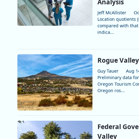
Analysis
Jeff McAllister
Oc
Location quotients 
compared with that 
indica...
Rogue Valley
Guy Tauer
Aug 1
Preliminary data fo
Oregon Tourism Comm
Oregon ros...
Federal Gov
Valley