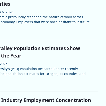
ties
n 6, 2026
mic profoundly reshaped the nature of work across
 economy. Employers that were once hesitant to institute
alley Population Estimates Show
the Year
 2026
rsity’s (PSU) Population Research Center recently
fied population estimates for Oregon, its counties, and
y Industry Employment Concentration