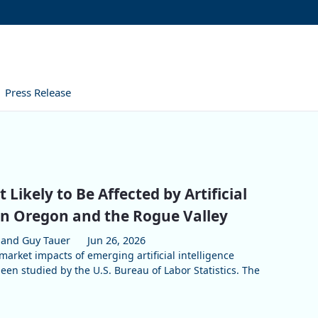
Press Release
 Likely to Be Affected by Artificial
 in Oregon and the Rogue Valley
and Guy Tauer
Jun 26, 2026
market impacts of emerging artificial intelligence
een studied by the U.S. Bureau of Labor Statistics. The