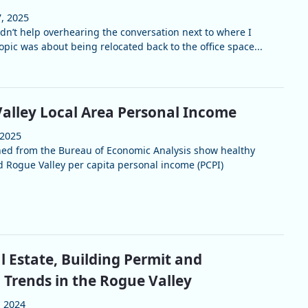
, 2025
ldn’t help overhearing the conversation next to where I
pic was about being relocated back to the office space...
alley Local Area Personal Income
 2025
hed from the Bureau of Economic Analysis show healthy
 Rogue Valley per capita personal income (PCPI)
l Estate, Building Permit and
 Trends in the Rogue Valley
, 2024