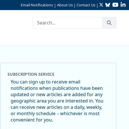
Twitter
Bluesky
YouTu
Li
Email Notifications
About Us
Contact Us
|
|
|
SUBSCRIPTION SERVICE
You can sign up to receive email
notifications when publications have been
updated or new articles are added for any
geographic area you are interested in. You
can receive new articles on a daily, weekly,
or monthly schedule – whichever is most
convenient for you.