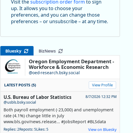
Visit the
subscription order form
to sign
up. It allows you to choose your
preferences, and you can change those
preferences – or unsubscribe – at any time.
Bluesky
BizNews
Oregon Employment Department -
Workforce & Economic Research
@oed-research.bsky.social
LATEST POSTS (5)
View Profile
U.S. Bureau of Labor Statistics
8/7/2026 12:32 PM
@usbls.bsky.social
Both payroll employment (-23,000) and unemployment
rate (4.1%) change little in July
www.bls.gov/news.release... #JobsReport #BLSdata
Replies: 2
Reposts: 5
Likes: 5
View on Bluesky