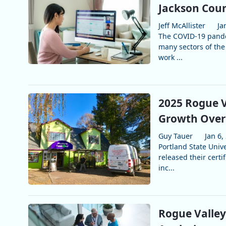
Jackson Coun
Jeff McAllister
Ja
The COVID-19 pande
many sectors of the
work ...
2025 Rogue V
Growth Over 
Guy Tauer
Jan 6,
Portland State Unive
released their certi
inc...
Rogue Valle