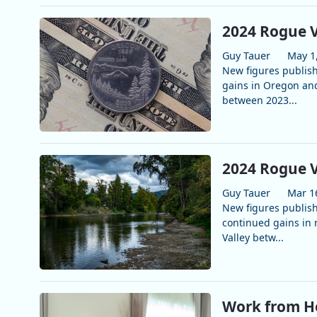
2024 Rogue V
Guy Tauer
May 1
New figures publis
gains in Oregon and
between 2023...
2024 Rogue V
Guy Tauer
Mar 1
New figures publis
continued gains in 
Valley betw...
Work from H