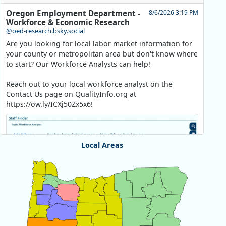
Oregon Employment Department -
8/6/2026 3:19 PM
Workforce & Economic Research
@oed-research.bsky.social
Are you looking for local labor market information for
your county or metropolitan area but don't know where
to start? Our Workforce Analysts can help!
Reach out to your local workforce analyst on the
Contact Us page on QualityInfo.org at
https://ow.ly/ICXj50Zx5x6!
Local Areas
Chart
Map of unspecified region with 1 data series.
View as data table, Chart
Replies: 0
Reposts: 1
Likes: 1
View on Bluesky