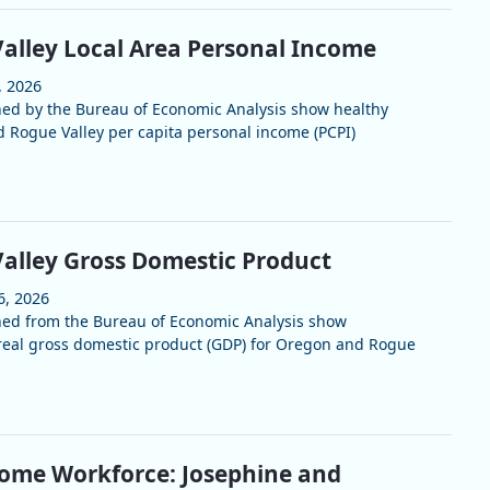
alley Local Area Personal Income
, 2026
hed by the Bureau of Economic Analysis show healthy
 Rogue Valley per capita personal income (PCPI)
alley Gross Domestic Product
6, 2026
hed from the Bureau of Economic Analysis show
real gross domestic product (GDP) for Oregon and Rogue
ome Workforce: Josephine and