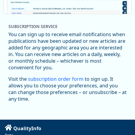
SUBSCRIPTION SERVICE
You can sign up to receive email notifications when
publications have been updated or new articles are
added for any geographic area you are interested
in. You can receive new articles on a daily, weekly,
Replies: 0
Reposts: 1
Likes: 1
View on Bluesky
or monthly schedule – whichever is most
convenient for you.
Oregon Employment Department -
8/5/2026 3:53 PM
Workforce & Economic Research
Visit the
subscription order form
to sign up. It
@oed-research.bsky.social
allows you to choose your preferences, and you
Oregon has recently suffered relatively sharp declines in
can change those preferences – or unsubscribe – at
manufacturing since January 2019. Though there had been
any time.
substantial recovery through 2022, employment in the
manufacturing sector declined by 13%.
Read more here:
QualityInfo
https://ow.ly/ZNf850ZwFPG
Data