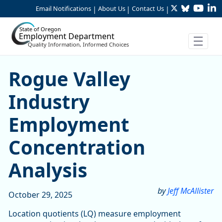
Twitter
Bluesky
YouTu
Li
Skip to Main Content
Email Notifications
About Us
Contact Us
|
|
|
State of Oregon
Employment Department
Quality Information, Informed Choices
Rogue Valley Industry Emp
Rogue Valley
Industry
Employment
Concentration
Analysis
by
Jeff McAllister
October 29, 2025
Location quotients (LQ) measure employment