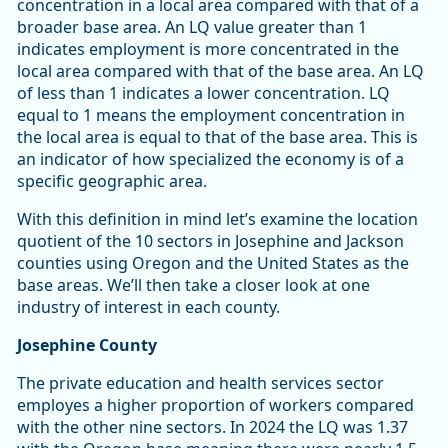
concentration in a local area compared with that of a
broader base area. An LQ value greater than 1
indicates employment is more concentrated in the
local area compared with that of the base area. An LQ
of less than 1 indicates a lower concentration. LQ
equal to 1 means the employment concentration in
the local area is equal to that of the base area. This is
an indicator of how specialized the economy is of a
specific geographic area.
With this definition in mind let’s examine the location
quotient of the 10 sectors in Josephine and Jackson
counties using Oregon and the United States as the
base areas. We’ll then take a closer look at one
industry of interest in each county.
Josephine County
The private education and health services sector
employes a higher proportion of workers compared
with the other nine sectors. In 2024 the LQ was 1.37