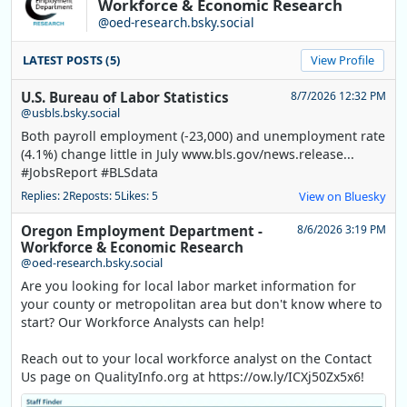
Workforce & Economic Research
@oed-research.bsky.social
LATEST POSTS (5)
View Profile
U.S. Bureau of Labor Statistics
8/7/2026 12:32 PM
@usbls.bsky.social
Both payroll employment (-23,000) and unemployment rate
(4.1%) change little in July www.bls.gov/news.release...
#JobsReport #BLSdata
Replies: 2
Reposts: 5
Likes: 5
View on Bluesky
Oregon Employment Department -
8/6/2026 3:19 PM
Workforce & Economic Research
@oed-research.bsky.social
Are you looking for local labor market information for
your county or metropolitan area but don't know where to
start? Our Workforce Analysts can help!
Reach out to your local workforce analyst on the Contact
Us page on QualityInfo.org at https://ow.ly/ICXj50Zx5x6!