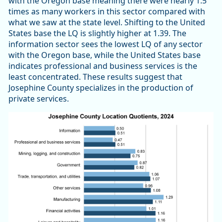
with the Oregon base meaning there were nearly 1.5
times as many workers in this sector compared with
what we saw at the state level. Shifting to the United
States base the LQ is slightly higher at 1.39. The
information sector sees the lowest LQ of any sector
with the Oregon base, while the United States base
indicates professional and business services is the
least concentrated. These results suggest that
Josephine County specializes in the production of
private services.