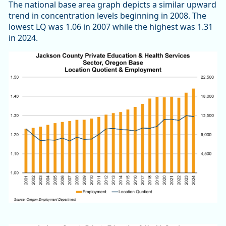
The national base area graph depicts a similar upward
trend in concentration levels beginning in 2008. The
lowest LQ was 1.06 in 2007 while the highest was 1.31
in 2024.