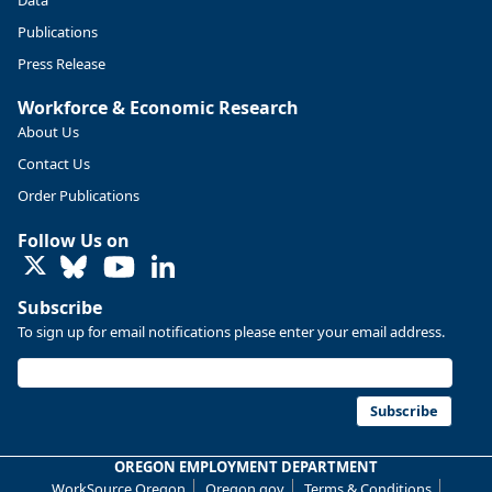
Publications
Press Release
Workforce & Economic Research
About Us
Contact Us
Order Publications
Follow Us on
LinkedIn
Subscribe
To sign up for email notifications please enter your email address.
Replies: 0
Reposts: 0
Likes: 0
View on Bluesky
U.S. Bureau of Labor Statistics
8/4/2026 2:03 PM
@usbls.bsky.social
Subscribe
Job openings and total separations change little in June;
hires unchanged www.bls.gov/news.release... #JOLTS
OREGON EMPLOYMENT DEPARTMENT
#BLSdata
WorkSource Oregon
Oregon.gov
Terms & Conditions