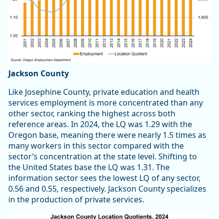
Jackson County
Like Josephine County, private education and health
services employment is more concentrated than any
other sector, ranking the highest across both
reference areas. In 2024, the LQ was 1.29 with the
Oregon base, meaning there were nearly 1.5 times as
many workers in this sector compared with the
sector’s concentration at the state level. Shifting to
the United States base the LQ was 1.31. The
information sector sees the lowest LQ of any sector,
0.56 and 0.55, respectively. Jackson County specializes
in the production of private services.