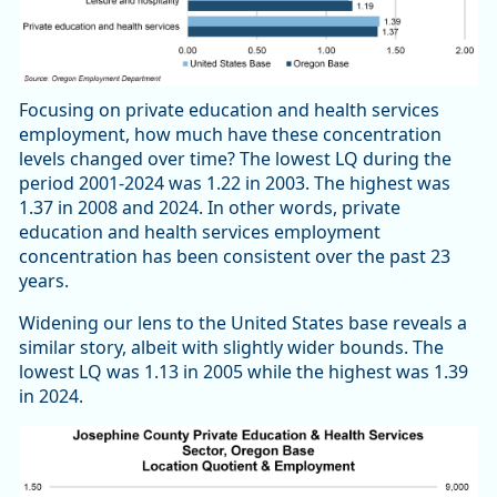
Focusing on private education and health services
employment, how much have these concentration
levels changed over time? The lowest LQ during the
period 2001-2024 was 1.22 in 2003. The highest was
1.37 in 2008 and 2024. In other words, private
education and health services employment
concentration has been consistent over the past 23
years.
Widening our lens to the United States base reveals a
similar story, albeit with slightly wider bounds. The
lowest LQ was 1.13 in 2005 while the highest was 1.39
in 2024.