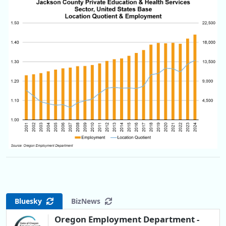
Bluesky
BizNews
Oregon Employment Department -