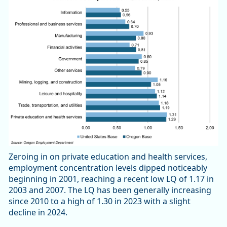
Zeroing in on private education and health services,
employment concentration levels dipped noticeably
beginning in 2001, reaching a recent low LQ of 1.17 in
2003 and 2007. The LQ has been generally increasing
since 2010 to a high of 1.30 in 2023 with a slight
decline in 2024.