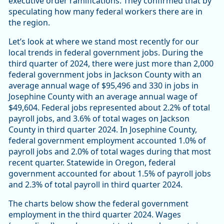
executive order ramifications. They confirmed that by
speculating how many federal workers there are in
the region.
Let’s look at where we stand most recently for our
local trends in federal government jobs. During the
third quarter of 2024, there were just more than 2,000
federal government jobs in Jackson County with an
average annual wage of $95,496 and 330 in jobs in
Josephine County with an average annual wage of
$49,604. Federal jobs represented about 2.2% of total
payroll jobs, and 3.6% of total wages on Jackson
County in third quarter 2024. In Josephine County,
federal government employment accounted 1.0% of
payroll jobs and 2.0% of total wages during that most
recent quarter. Statewide in Oregon, federal
government accounted for about 1.5% of payroll jobs
and 2.3% of total payroll in third quarter 2024.
The charts below show the federal government
employment in the third quarter 2024. Wages