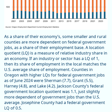
As a share of their economy’s, some smaller and rural
counties are more dependent on federal government
jobs, as a share of their employment base. A location
quotient (LQ) is a measure of relative industry share in
an economy. If an industry or sector has a LQ of 1,
then its share of employment in the local matches the
U.S. average share of employment. Counties in
Oregon with higher LQs for federal government jobs
as of June 2024 were Sherman (7.7), Grant (5.5),
Harney (4.8), and Lake (4.2). Jackson County’s federal
government location quotient was 1.1, just slightly
more dependent of government jobs than the U.S.
average. Josephine County had a federal government
LQ of 0.5.