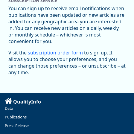
SUBSCRIPTION SERVICE
You can sign up to receive email notifications when
publications have been updated or new articles are
added for any geographic area you are interested
in. You can receive new articles on a daily, weekly,
Replies: 0
Reposts: 0
Likes: 0
View on Bluesky
or monthly schedule – whichever is most
convenient for you.
U.S. Bureau of Labor Statistics
8/4/2026 2:03 PM
@usbls.bsky.social
Visit the
subscription order form
to sign up. It
Job openings and total separations change little in June;
allows you to choose your preferences, and you
hires unchanged www.bls.gov/news.release... #JOLTS
can change those preferences – or unsubscribe – at
#BLSdata
any time.
Replies: 1
Reposts: 1
Likes: 0
View on Bluesky
Oregon Employment Department -
8/3/2026 3:43 PM
Workforce & Economic Research
@oed-research.bsky.social
QualityInfo
Linn and Benton counties will combine to add more than
Data
5,700 jobs between 2024 and 2034. The anticipated growth
stems from private-sector gains of 4,980 jobs and 510 jobs
Publications
in government.
Press Release
More at https://www.qualityinfo.org/web/guest/-/2024-