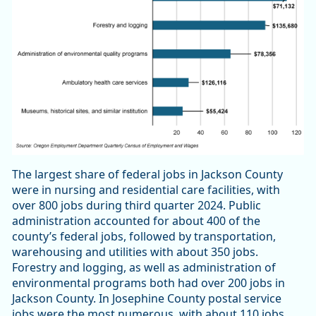
The largest share of federal jobs in Jackson County
were in nursing and residential care facilities, with
over 800 jobs during third quarter 2024. Public
administration accounted for about 400 of the
county’s federal jobs, followed by transportation,
warehousing and utilities with about 350 jobs.
Forestry and logging, as well as administration of
environmental programs both had over 200 jobs in
Jackson County. In Josephine County postal service
jobs were the most numerous, with about 110 jobs.