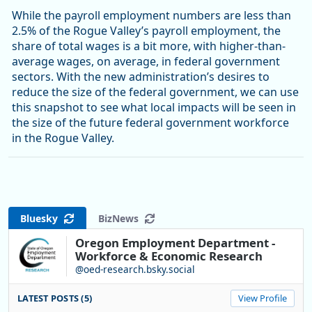
While the payroll employment numbers are less than
2.5% of the Rogue Valley’s payroll employment, the
share of total wages is a bit more, with higher-than-
average wages, on average, in federal government
sectors. With the new administration’s desires to
reduce the size of the federal government, we can use
this snapshot to see what local impacts will be seen in
the size of the future federal government workforce
in the Rogue Valley.
Bluesky
BizNews
Oregon Employment Department -
Workforce & Economic Research
@oed-research.bsky.social
LATEST POSTS (5)
View Profile