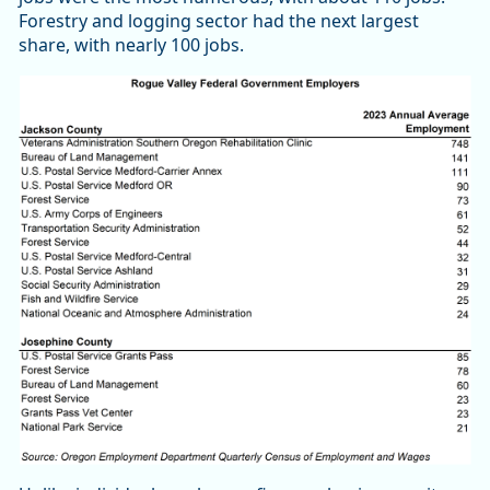
Forestry and logging sector had the next largest
share, with nearly 100 jobs.