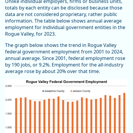
Unlike individual employers, firms or business units,
totals by each entity can be disclosed because those
data are not considered proprietary, rather public
information. The table below shows annual average
employment for individual government entities in the
Rogue Valley, for 2023.
The graph below shows the trend in Rogue Valley
federal government employment from 2001 to 2024,
annual average. Since 2001, federal employment rose
by 190 jobs, or 9.2%. Employment for the all-industry
average rose by about 20% over that time.