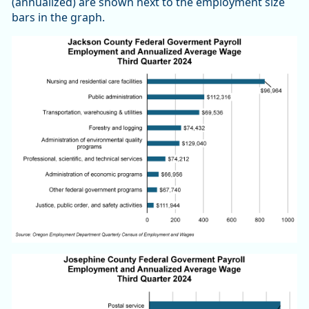
(annualized) are shown next to the employment size
bars in the graph.