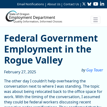
Twitter
Bluesky
YouTu
Li
Skip to Main Content
Email Notifications
About Us
Contact Us
|
|
|
State of Oregon
Employment Department
Quality Information, Informed Choices
Federal Government Employ
Federal Government
Employment in the
Rogue Valley
by
Guy Tauer
February 27, 2025
The other day I couldn’t help overhearing the
conversation next to where I was standing. The topic
was about being relocated back to the office space for
work. With the timing of the conversation, I assumed
they could be federal workers discussing recent