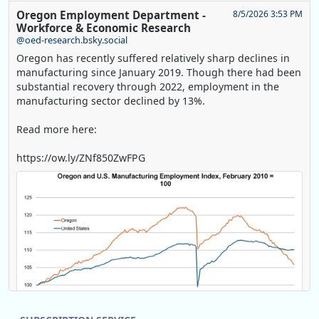
Oregon Employment Department -
8/5/2026 3:53 PM
Workforce & Economic Research
@oed-research.bsky.social
Oregon has recently suffered relatively sharp declines in
manufacturing since January 2019. Though there had been
substantial recovery through 2022, employment in the
manufacturing sector declined by 13%.
Read more here:
https://ow.ly/ZNf850ZwFPG