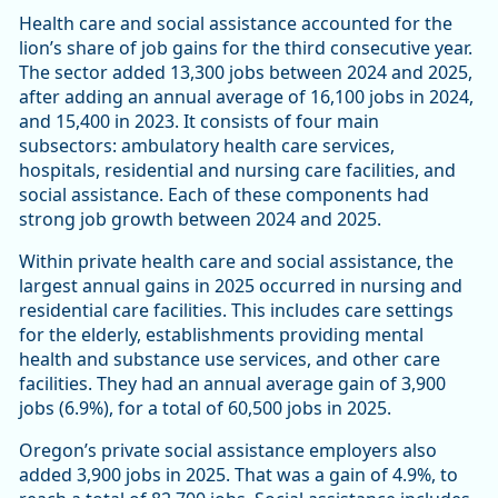
Health care and social assistance accounted for the
lion’s share of job gains for the third consecutive year.
The sector added 13,300 jobs between 2024 and 2025,
after adding an annual average of 16,100 jobs in 2024,
and 15,400 in 2023. It consists of four main
subsectors: ambulatory health care services,
hospitals, residential and nursing care facilities, and
social assistance. Each of these components had
strong job growth between 2024 and 2025.
Within private health care and social assistance, the
largest annual gains in 2025 occurred in nursing and
residential care facilities. This includes care settings
for the elderly, establishments providing mental
health and substance use services, and other care
facilities. They had an annual average gain of 3,900
jobs (6.9%), for a total of 60,500 jobs in 2025.
Oregon’s private social assistance employers also
added 3,900 jobs in 2025. That was a gain of 4.9%, to