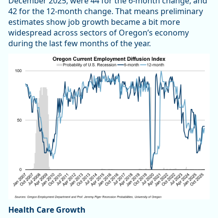
December 2025, were 44 for the 6-month change, and
42 for the 12-month change. That means preliminary
estimates show job growth became a bit more
widespread across sectors of Oregon’s economy
during the last few months of the year.
Health Care Growth