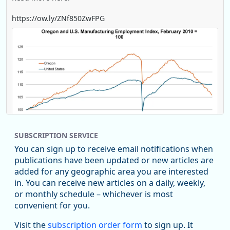
https://ow.ly/ZNf850ZwFPG
SUBSCRIPTION SERVICE
You can sign up to receive email notifications when
publications have been updated or new articles are
added for any geographic area you are interested
in. You can receive new articles on a daily, weekly,
Replies: 0
Reposts: 0
Likes: 0
View on Bluesky
or monthly schedule – whichever is most
convenient for you.
U.S. Bureau of Labor Statistics
8/4/2026 2:03 PM
@usbls.bsky.social
Visit the
subscription order form
to sign up. It
Job openings and total separations change little in June;