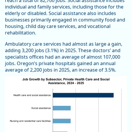
reach a total of 82,700 jobs. Social assistance includes
individual and family services, including those for the
elderly or disabled. Social assistance also includes
businesses primarily engaged in community food and
housing, child day care services, and vocational
rehabilitation.
Ambulatory care services had almost as large a gain,
adding 3,200 jobs (3.1%) in 2025. These doctors’ and
specialists offices had an average of almost 107,000
jobs. Oregon’s private hospitals gained an annual
average of 2,200 jobs in 2025, an increase of 3.5%.