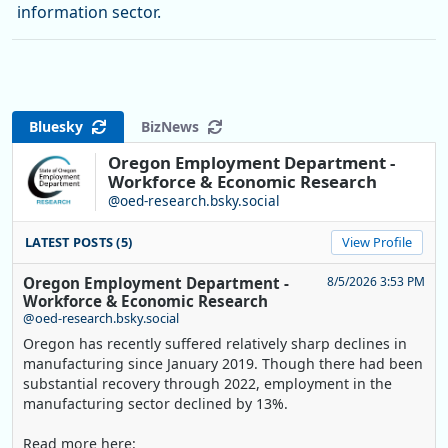
information sector.
Bluesky
BizNews
Oregon Employment Department -
Workforce & Economic Research
@oed-research.bsky.social
LATEST POSTS (5)
View Profile
Oregon Employment Department -
8/5/2026 3:53 PM
Workforce & Economic Research
@oed-research.bsky.social
Oregon has recently suffered relatively sharp declines in
manufacturing since January 2019. Though there had been
substantial recovery through 2022, employment in the
manufacturing sector declined by 13%.
Read more here: