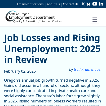
Twitter
Bluesky
YouTu
Li
Skip to Main Content
Email Notifications
About Us
Contact Us
|
|
|
State of Oregon
Employment Department
Quality Information, Informed Choices
Job Losses and Rising Une
Job Losses and Rising
Unemployment: 2025
in Review
by
Gail Krumenauer
February 02, 2026
Oregon’s annual job growth turned negative in 2025.
Gains did occur in a handful of sectors, although they
were highly concentrated in private health care and
social assistance. The state’s labor force grew slightly
in 2025. Rising numbers of jobless workers resulted in