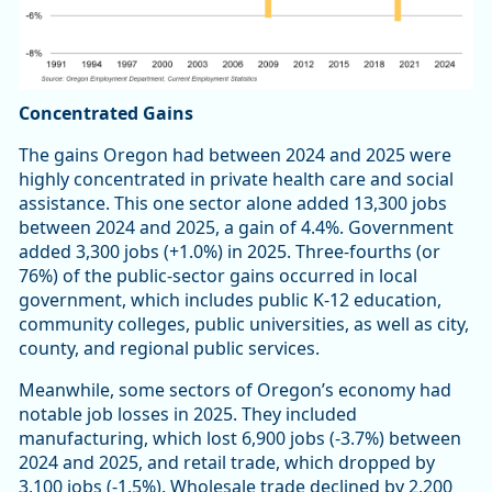
Concentrated Gains
The gains Oregon had between 2024 and 2025 were
highly concentrated in private health care and social
assistance. This one sector alone added 13,300 jobs
between 2024 and 2025, a gain of 4.4%. Government
added 3,300 jobs (+1.0%) in 2025. Three-fourths (or
76%) of the public-sector gains occurred in local
government, which includes public K-12 education,
community colleges, public universities, as well as city,
county, and regional public services.
Meanwhile, some sectors of Oregon’s economy had
notable job losses in 2025. They included
manufacturing, which lost 6,900 jobs (-3.7%) between
2024 and 2025, and retail trade, which dropped by
3,100 jobs (-1.5%). Wholesale trade declined by 2,200