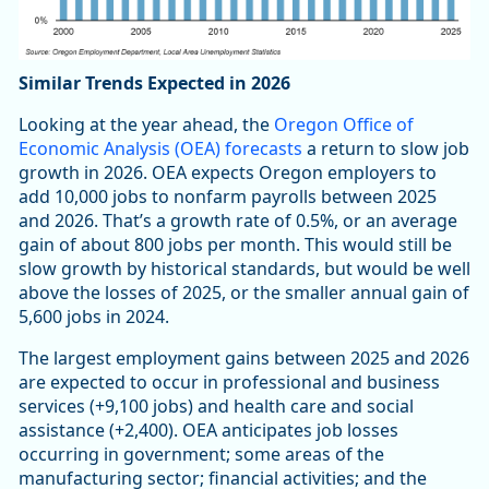
Similar Trends Expected in 2026
Looking at the year ahead, the
Oregon Office of
Economic Analysis (OEA) forecasts
a return to slow job
growth in 2026. OEA expects Oregon employers to
add 10,000 jobs to nonfarm payrolls between 2025
and 2026. That’s a growth rate of 0.5%, or an average
gain of about 800 jobs per month. This would still be
slow growth by historical standards, but would be well
above the losses of 2025, or the smaller annual gain of
5,600 jobs in 2024.
The largest employment gains between 2025 and 2026
are expected to occur in professional and business
services (+9,100 jobs) and health care and social
assistance (+2,400). OEA anticipates job losses
occurring in government; some areas of the
manufacturing sector; financial activities; and the