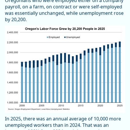
Oregonians who were employed either on a company
payroll, on a farm, on contract or were self-employed
was essentially unchanged, while unemployment rose
by 20,200.
In 2025, there was an annual average of 10,000 more
unemployed workers than in 2024. That was an