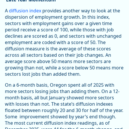
A
diffusion index
provides another way to look at the
dispersion of employment growth. In this index,
sectors with employment gains over a given time
period receive a score of 100, while those with job
declines are scored as 0, and sectors with unchanged
employment are coded with a score of 50. The
diffusion measure is the average of these scores
across all sectors based on their job changes. An
average score above 50 means more sectors are
growing than not, while a score below 50 means more
sectors lost jobs than added them.
On a 6-month basis, Oregon spent all of 2025 with
more sectors losing jobs than adding them. On a 12-
month basis, all but January showed more sectors
with losses than not. The state’s diffusion indexes
floated between roughly 20 and 30 for half of the year.
Some improvement showed by year’s end though.
The most current diffusion index readings, as of