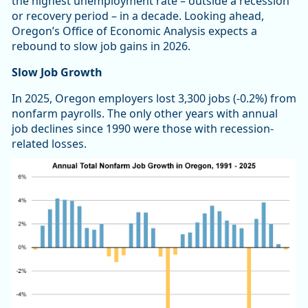
the highest unemployment rate – outside a recession
or recovery period – in a decade. Looking ahead,
Oregon’s Office of Economic Analysis expects a
rebound to slow job gains in 2026.
Slow Job Growth
In 2025, Oregon employers lost 3,300 jobs (-0.2%) from
nonfarm payrolls. The only other years with annual
job declines since 1990 were those with recession-
related losses.