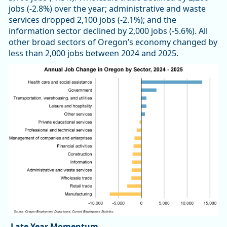
jobs (-2.8%) over the year; administrative and waste
services dropped 2,100 jobs (-2.1%); and the
information sector declined by 2,000 jobs (-5.6%). All
other broad sectors of Oregon’s economy changed by
less than 2,000 jobs between 2024 and 2025.
Late Year Momentum