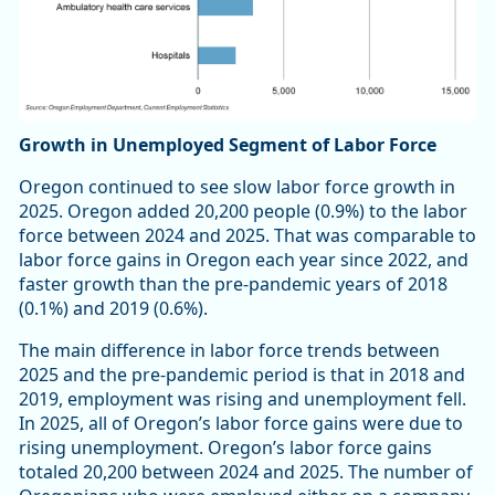
Growth in Unemployed Segment of Labor Force
Oregon continued to see slow labor force growth in
2025. Oregon added 20,200 people (0.9%) to the labor
force between 2024 and 2025. That was comparable to
labor force gains in Oregon each year since 2022, and
faster growth than the pre-pandemic years of 2018
(0.1%) and 2019 (0.6%).
The main difference in labor force trends between
2025 and the pre-pandemic period is that in 2018 and
2019, employment was rising and unemployment fell.
In 2025, all of Oregon’s labor force gains were due to
rising unemployment. Oregon’s labor force gains
totaled 20,200 between 2024 and 2025. The number of