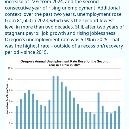
increase of 22% from 2024, and the second
consecutive year of rising unemployment. Additional
context: over the past two years, unemployment rose
from 81,600 in 2023, which was the second-lowest
level in more than two decades. Still, after two years of
stagnant payroll job growth and rising joblessness,
Oregon’s unemployment rate was 5.1% in 2025. That
was the highest rate – outside of a recession/recovery
period – since 2015.