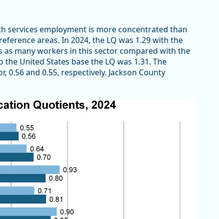
lth services employment is more concentrated than
reference areas. In 2024, the LQ was 1.29 with the
s as many workers in this sector compared with the
 to the United States base the LQ was 1.31. The
r, 0.56 and 0.55, respectively. Jackson County