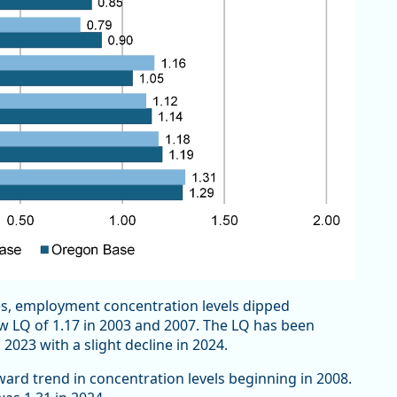
ces, employment concentration levels dipped
ow LQ of 1.17 in 2003 and 2007. The LQ has been
 2023 with a slight decline in 2024.
ward trend in concentration levels beginning in 2008.