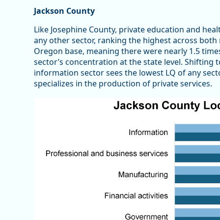
Jackson County
Like Josephine County, private education and hea
any other sector, ranking the highest across both 
Oregon base, meaning there were nearly 1.5 time
sector’s concentration at the state level. Shifting
information sector sees the lowest LQ of any secto
specializes in the production of private services.