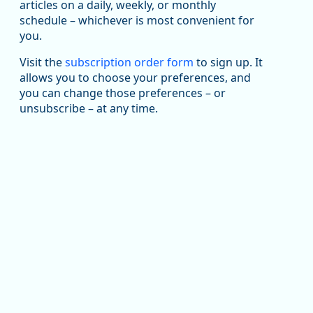
articles on a daily, weekly, or monthly
Replies: 0
Reposts: 1
Likes: 1
View on Bluesky
schedule – whichever is most convenient for
you.
Oregon Employment Department -
8/5/2026 3:53 PM
Workforce & Economic Research
@oed-research.bsky.social
Visit the
subscription order form
to sign up. It
allows you to choose your preferences, and
Oregon has recently suffered relatively sharp declines
you can change those preferences – or
in manufacturing since January 2019. Though there had
been substantial recovery through 2022, employment
unsubscribe – at any time.
in the manufacturing sector declined by 13%.
Read more here:
https://ow.ly/ZNf850ZwFPG