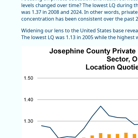
levels changed over time? The lowest LQ during th
was 1.37 in 2008 and 2024. In other words, priva
concentration has been consistent over the past 2
Widening our lens to the United States base reveals
The lowest LQ was 1.13 in 2005 while the highest w