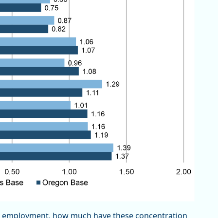
es employment, how much have these concentration