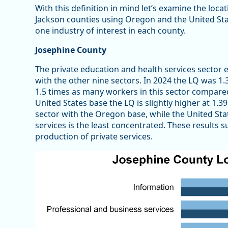
With this definition in mind let’s examine the loca
Jackson counties using Oregon and the United State
one industry of interest in each county.
Josephine County
The private education and health services secto
with the other nine sectors. In 2024 the LQ was 
1.5 times as many workers in this sector compared 
United States base the LQ is slightly higher at 1.3
sector with the Oregon base, while the United Sta
services is the least concentrated. These results 
production of private services.